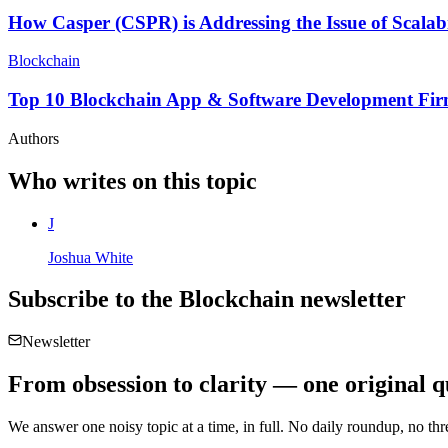
How Casper (CSPR) is Addressing the Issue of Scalabi
Blockchain
Top 10 Blockchain App & Software Development Fir
Authors
Who writes on this topic
J
Joshua White
Subscribe to the
Blockchain
newsletter
Newsletter
From obsession to clarity — one original q
We answer one noisy topic at a time, in full. No daily roundup, no thre