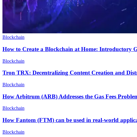
Blockchain
How to Create a Blockchain at Home: Introductory 
Blockchain
Tron TRX: Decentralizing Content Creation and Dist
Blockchain
How Arbitrum (ARB) Addresses the Gas Fees Proble
Blockchain
How Fantom (FTM) can be used in real-world applica
Blockchain