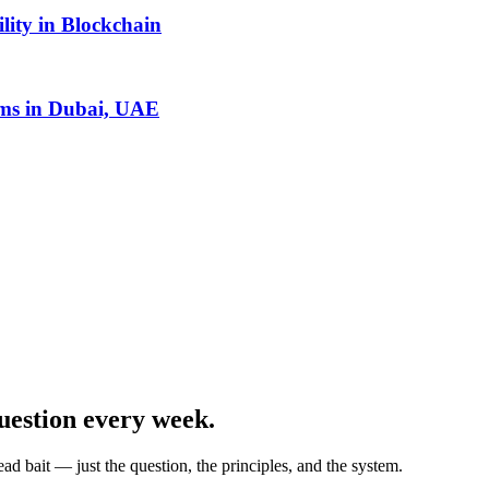
lity in Blockchain
ms in Dubai, UAE
uestion every week.
ad bait — just the question, the principles, and the system.