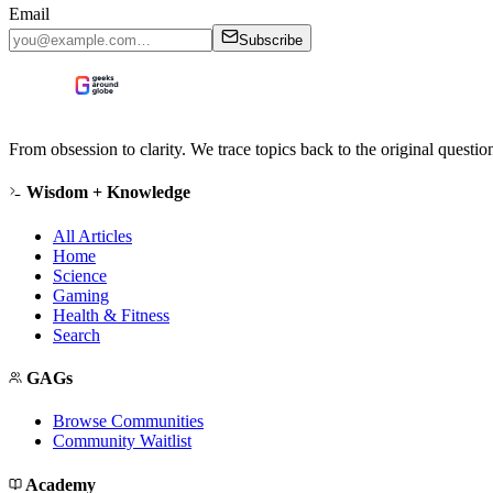
Email
Subscribe
From obsession to clarity. We trace topics back to the original questi
Wisdom + Knowledge
All Articles
Home
Science
Gaming
Health & Fitness
Search
GAGs
Browse Communities
Community Waitlist
Academy