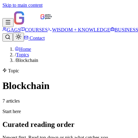
Skip to main content
GAGS
COURSES
WISDOM + KNOWLEDGE
BUSINES
Contact
Home
/
Topics
/
Blockchain
Topic
Blockchain
7
article
s
Start here
Curated reading order
Newest first. Read top-down or pick what catches you.