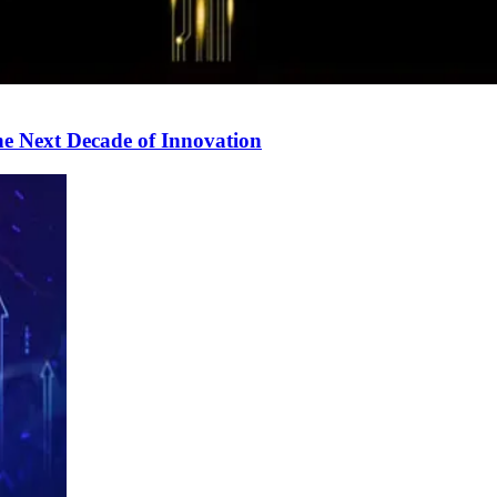
e Next Decade of Innovation