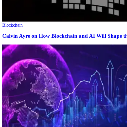
Blockchain
Calvin Ayre on How Blockchain and AI Will Shape th