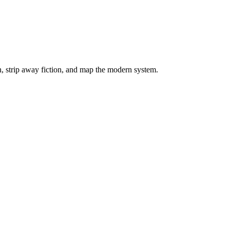
on, strip away fiction, and map the modern system.