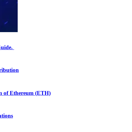
Guide.
ribution
m of Ethereum (ETH)
tions