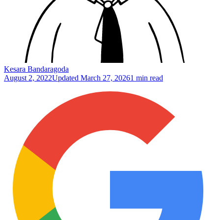
Kesara Bandaragoda
August 2, 2022
Updated
March 27, 2026
1 min read