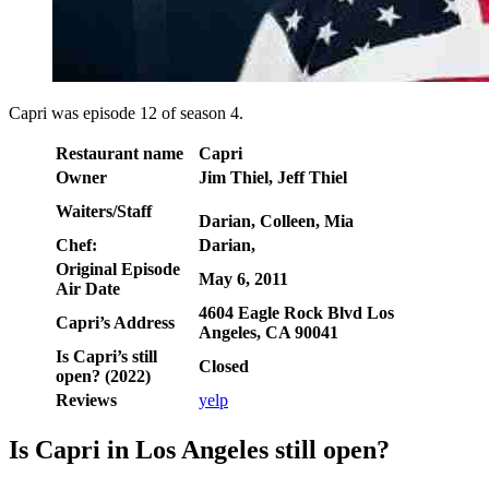
Capri was episode 12 of season 4.
Restaurant name
Capri
Owner
Jim Thiel, Jeff Thiel
Waiters/Staff
Darian, Colleen, Mia
Chef:
Darian,
Original Episode
May 6, 2011
Air Date
4604 Eagle Rock Blvd Los
Capri’s Address
Angeles, CA 90041
Is Capri’s still
Closed
open? (2022)
Reviews
yelp
Is Capri in Los Angeles still open?