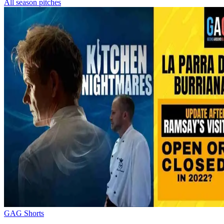
All season pitches
GAG Shorts