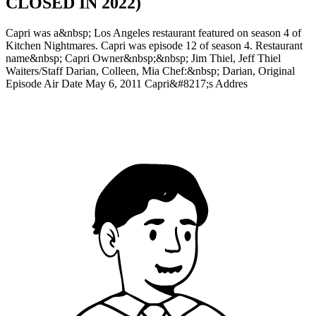
CLOSED IN 2022)
Capri was a&nbsp; Los Angeles restaurant featured on season 4 of
Kitchen Nightmares. Capri was episode 12 of season 4. Restaurant
name&nbsp; Capri Owner&nbsp;&nbsp; Jim Thiel, Jeff Thiel
Waiters/Staff Darian, Colleen, Mia Chef:&nbsp; Darian, Original
Episode Air Date May 6, 2011 Capri&#8217;s Addres