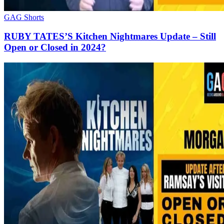
GAG Shorts
RUBY TATES’S Kitchen Nightmares Update – Still
Open or Closed in 2024?