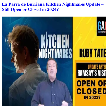
La Parra de Burriana Kitchen Nightmares Update –
Still Open or Closed in 2024?