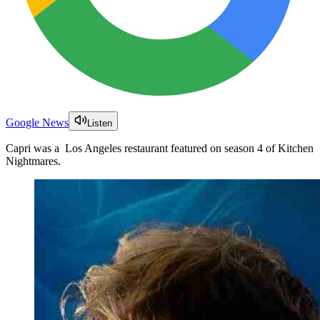
Google News
Listen
Capri was a Los Angeles restaurant featured on season 4 of Kitchen
Nightmares.