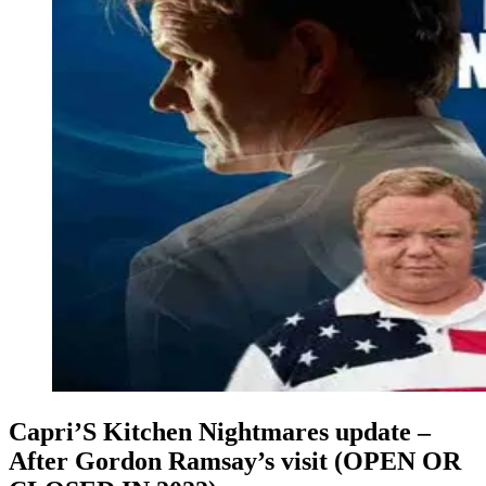
Capri’S Kitchen Nightmares update –
After Gordon Ramsay’s visit (OPEN OR