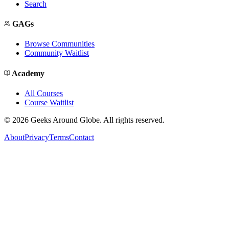
Search
GAGs
Browse Communities
Community Waitlist
Academy
All Courses
Course Waitlist
©
2026
Geeks Around Globe. All rights reserved.
About
Privacy
Terms
Contact