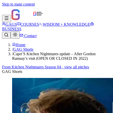
Skip to main content
GAGS
COURSES
WISDOM + KNOWLEDGE
BUSINESS
Contact
Home
/
GAG Shorts
/
Capri’S Kitchen Nightmares update – After Gordon
Ramsay’s visit (OPEN OR CLOSED IN 2022)
From
Kitchen Nightmares Season 04
· view all pitches
GAG Shorts