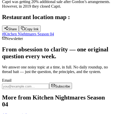
Capri was getting 20% additional sale after Gordon’s arrangements.
However, in 2019 they closed Capri.
Restaurant location map :
Share
Copy link
#
Kitchen Nightmares Season 04
Newsletter
From obsession to clarity — one original
question every week.
We answer one noisy topic at a time, in full. No daily roundup, no
thread bait — just the question, the principles, and the system.
Email
Subscribe
More from Kitchen Nightmares Season
04