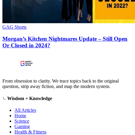
GAG Shorts
Morgan’s Kitchen Nightmares Update – Still Open
Or Closed in 2024?
From obsession to clarity. We trace topics back to the original
question, strip away fiction, and map the modern system.
Wisdom + Knowledge
All Articles
Home
Science
Gaming
Health & Fitness