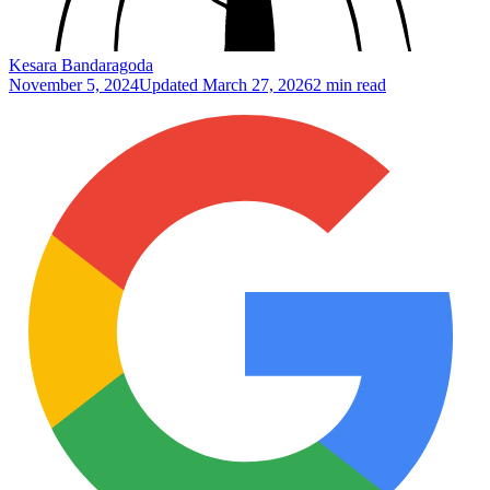
Kesara Bandaragoda
November 5, 2024
Updated
March 27, 2026
2 min read