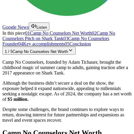
Google News
Listen
In this piece
01
Camp No Counselors Net Worth
02
Camp No
Counselors Pitch on Shark Tank
03
Camp No Counselors
Founder
04
Key accomplishments
05
Conclusion
1
/
5
Camp No Counselors Net Worth
Camp No Counselors, founded by Adam Tichauer, brought the
childhood magic of summer camp to adults, gaining traction after a
2017 appearance on Shark Tank.
Although the business didn’t secure a deal on the show, the
exposure helped it expand nationwide, appealing to millennials
seeking a nostalgic escape. As of 2024, the company has a net worth
of
$5 million.
Despite some challenges, the brand continues to explore ways to
return, drawing interest for future partnerships and expansions as
travel and event spaces recover.
Camp No Counselors Net Worth