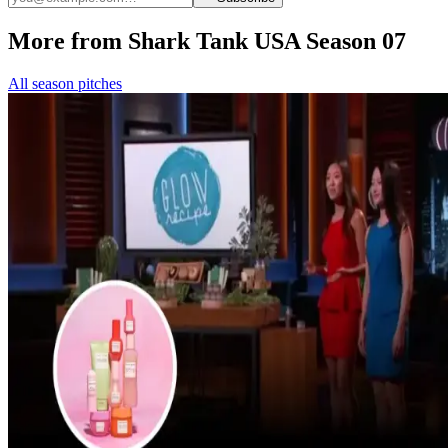
More from Shark Tank USA Season 07
All season pitches