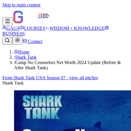
Skip to main content
GAGS
COURSES
WISDOM + KNOWLEDGE
BUSINESS
Contact
Home
/
Shark Tank
/
Camp No Counselors Net Worth 2024 Update (Before &
After Shark Tank)
From
Shark Tank USA Season 07
· view all pitches
Shark Tank