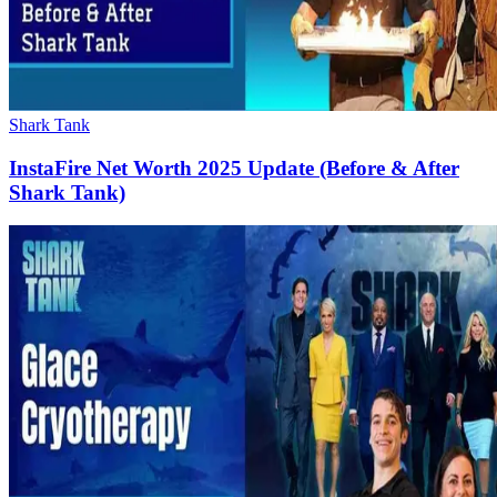
Shark Tank
InstaFire Net Worth 2025 Update (Before & After
Shark Tank)