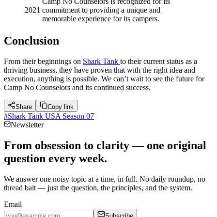
Camp No Counselors is recognized for its
2021
commitment to providing a unique and
memorable experience for its campers.
Conclusion
From their beginnings on
Shark Tank
to their current status as a
thriving business, they have proven that with the right idea and
execution, anything is possible. We can’t wait to see the future for
Camp No Counselors and its continued success.
Share
Copy link
#
Shark Tank USA Season 07
Newsletter
From obsession to clarity — one original
question every week.
We answer one noisy topic at a time, in full. No daily roundup, no
thread bait — just the question, the principles, and the system.
Email
Subscribe