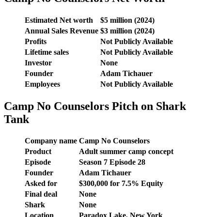
Estimated Net worth
$5 million (2024)
Annual Sales Revenue
$3 million (2024)
Profits
Not Publicly Available
Lifetime sales
Not Publicly Available
Investor
None
Founder
Adam Tichauer
Employees
Not Publicly Available
Camp No Counselors Pitch on Shark
Tank
Company name
Camp No Counselors
Product
Adult summer camp concept
Episode
Season 7 Episode 28
Founder
Adam Tichauer
Asked for
$300,000 for 7.5% Equity
Final deal
None
Shark
None
Location
Paradox Lake, New York