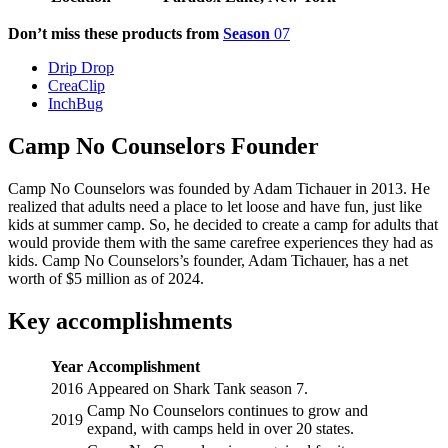
Don’t miss these products from
Season
07
Drip Drop
CreaClip
InchBug
Camp No Counselors Founder
Camp No Counselors was founded by Adam Tichauer in 2013. He
realized that adults need a place to let loose and have fun, just like
kids at summer camp. So, he decided to create a camp for adults that
would provide them with the same carefree experiences they had as
kids. Camp No Counselors’s founder, Adam Tichauer, has a net
worth of $5 million as of 2024.
Key accomplishments
Year
Accomplishment
2016
Appeared on Shark Tank season 7.
Camp No Counselors continues to grow and
2019
expand, with camps held in over 20 states.