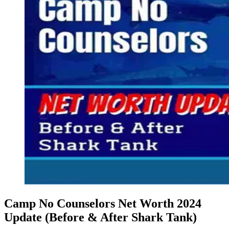
Camp No Counselors Net Worth 2024
Update (Before & After Shark Tank)