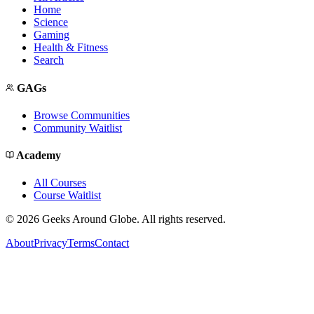
Home
Science
Gaming
Health & Fitness
Search
GAGs
Browse Communities
Community Waitlist
Academy
All Courses
Course Waitlist
©
2026
Geeks Around Globe. All rights reserved.
About
Privacy
Terms
Contact