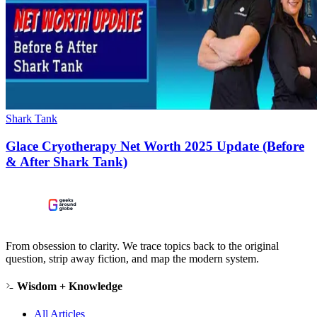
Shark Tank
Glace Cryotherapy Net Worth 2025 Update (Before
& After Shark Tank)
From obsession to clarity. We trace topics back to the original
question, strip away fiction, and map the modern system.
Wisdom + Knowledge
All Articles