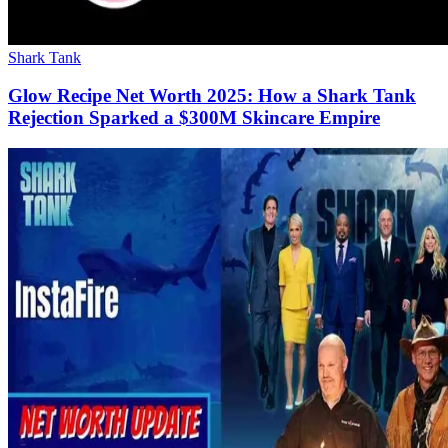
Shark Tank
Glow Recipe Net Worth 2025: How a Shark Tank
Rejection Sparked a $300M Skincare Empire