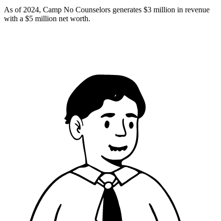
As of 2024, Camp No Counselors generates $3 million in revenue
with a $5 million net worth.