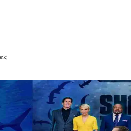
S
ank)