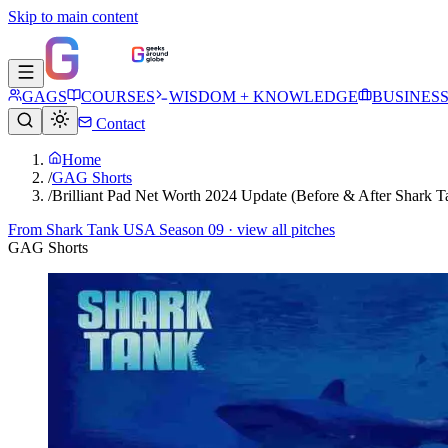
Skip to main content
GAGS
COURSES
WISDOM + KNOWLEDGE
BUSINES
Contact
Home
/
GAG Shorts
/
Brilliant Pad Net Worth 2024 Update (Before & After Shark T
From
Shark Tank USA Season 09
· view all pitches
GAG Shorts