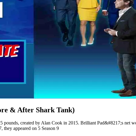
ore & After Shark Tank)
an 25 pounds, created by Alan Cook in 2015. Brilliant Pad&#8217;s net 
7, they appeared on 5 Season 9