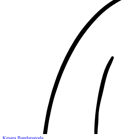
Kesara Bandaragoda