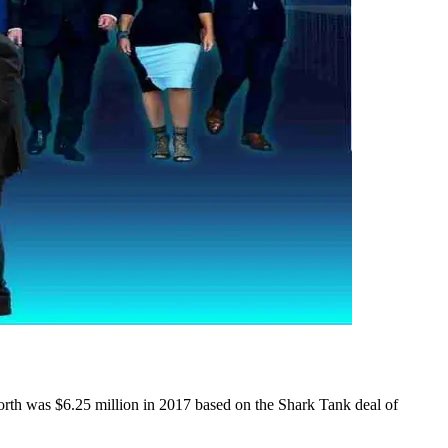
worth was $6.25 million in 2017 based on the Shark Tank deal of