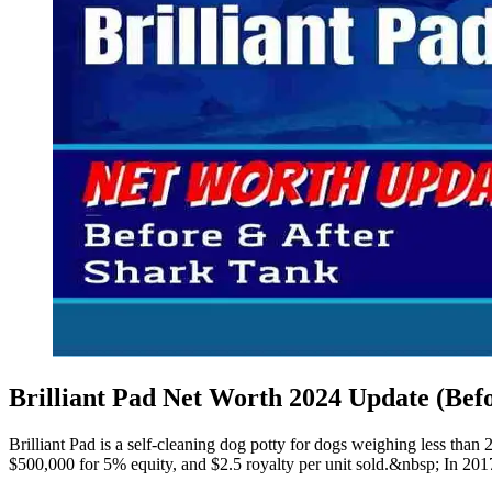
Brilliant Pad Net Worth 2024 Update (Bef
Brilliant Pad is a self-cleaning dog potty for dogs weighing less th
$500,000 for 5% equity, and $2.5 royalty per unit sold.&nbsp; In 201