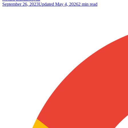
September 26, 2023
Updated
May 4, 2026
2 min read