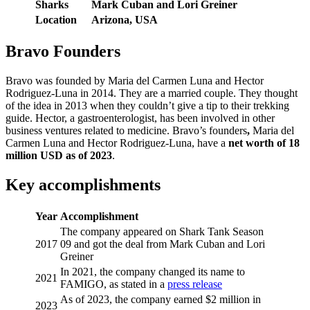
Sharks
Mark Cuban and Lori Greiner
Location
Arizona, USA
Bravo Founders
Bravo was founded by Maria del Carmen Luna and Hector
Rodriguez-Luna in 2014. They are a married couple. They thought
of the idea in 2013 when they couldn’t give a tip to their trekking
guide. Hector, a gastroenterologist, has been involved in other
business ventures related to medicine. Bravo’s founders
,
Maria del
Carmen Luna and Hector Rodriguez-Luna, have a
net worth of 18
million USD as of 2023
.
Key accomplishments
Year
Accomplishment
The company appeared on Shark Tank Season
2017
09 and got the deal from Mark Cuban and Lori
Greiner
In 2021, the company changed its name to
2021
FAMIGO, as stated in a
press release
As of 2023, the company earned $2 million in
2023