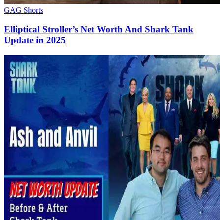
GAG Shorts
Elliptical Stroller’s Net Worth And Shark Tank
Update in 2025