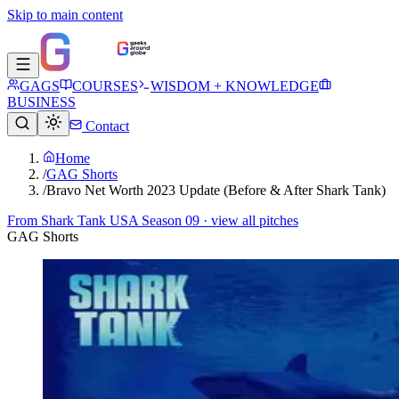
Skip to main content
GAGS
COURSES
WISDOM + KNOWLEDGE
BUSINESS
Contact
Home
/
GAG Shorts
/
Bravo Net Worth 2023 Update (Before & After Shark Tank)
From
Shark Tank USA Season 09
· view all pitches
GAG Shorts