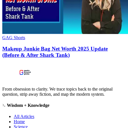
GAG Shorts
Makeup Junkie Bag Net Worth 2025 Update
(Before & After Shark Tank)
From obsession to clarity. We trace topics back to the original
question, strip away fiction, and map the modern system.
Wisdom + Knowledge
All Articles
Home
Science