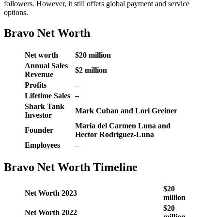
followers. However, it still offers global payment and service
options.
Bravo Net Worth
Net worth
$20 million
Annual Sales
$2 million
Revenue
Profits
–
Lifetime Sales
–
Shark Tank
Mark Cuban and Lori Greiner
Investor
Maria del Carmen Luna and
Founder
Hector Rodriguez-Luna
Employees
–
Bravo Net Worth Timeline
$20
Net Worth 2023
million
$20
Net Worth 2022
million