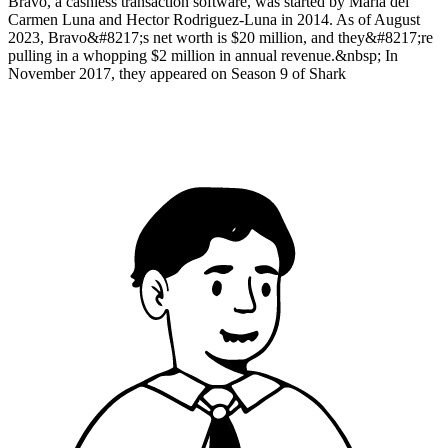
Bravo, a cashless transaction software, was started by Maria del
Carmen Luna and Hector Rodriguez-Luna in 2014. As of August
2023, Bravo&#8217;s net worth is $20 million, and they&#8217;re
pulling in a whopping $2 million in annual revenue.&nbsp; In
November 2017, they appeared on Season 9 of Shark