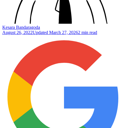
Kesara Bandaragoda
August 26, 2022
Updated
March 27, 2026
2 min read