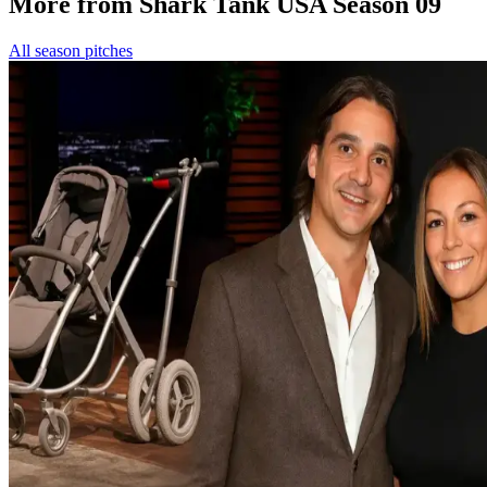
More from Shark Tank USA Season 09
All season pitches