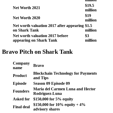
$19.5
Net Worth 2021
million
$19
Net Worth 2020
million
Net worth valuation 2017 after appearing
$1.5
on Shark Tank
million
Net worth valuation 2017 before
$3
appearing on Shark Tank
million
Bravo Pitch on Shark Tank
Company
Bravo
name
Blockchain Technology for Payments
Product
and Tips
Episode
Season
09
Episode
09
Maria del Carmen Luna and Hector
Founders
Rodriguez-Luna
Asked for
$150,000 for 5% equity
$150,000 for 10% equity + 4%
Final deal
advisory shares