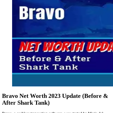
Bravo Net Worth 2023 Update (Before &
After Shark Tank)