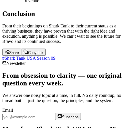
revenue
Conclusion
From their beginnings on Shark Tank to their current status as a
thriving business, they have proven that with the right idea and
execution, anything is possible. We can’t wait to see the future for
Bravo and its continued success.
Share
Copy link
#
Shark Tank USA Season 09
Newsletter
From obsession to clarity — one original
question every week.
We answer one noisy topic at a time, in full. No daily roundup, no
thread bait — just the question, the principles, and the system.
Email
Subscribe