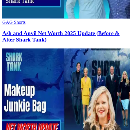
GAG Shorts
Ash and Anvil Net Worth 2025 Update (Before &
After Shark Tank)