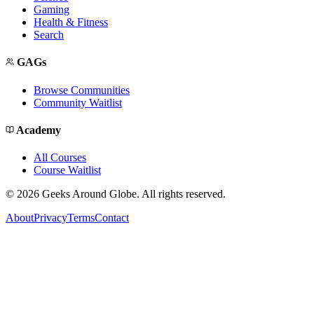
Gaming
Health & Fitness
Search
GAGs
Browse Communities
Community Waitlist
Academy
All Courses
Course Waitlist
©
2026
Geeks Around Globe. All rights reserved.
About
Privacy
Terms
Contact