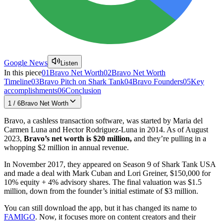
Google News
Listen
In this piece
01
Bravo Net Worth
02
Bravo Net Worth
Timeline
03
Bravo Pitch on Shark Tank
04
Bravo Founders
05
Key
accomplishments
06
Conclusion
1
/
6
Bravo Net Worth
Bravo, a cashless transaction software, was started by Maria del
Carmen Luna and Hector Rodriguez-Luna in 2014. As of August
2023,
Bravo’s net worth is $20 million,
and they’re pulling in a
whopping $2 million in annual revenue.
In November 2017, they appeared on Season 9 of Shark Tank USA
and made a deal with Mark Cuban and Lori Greiner, $150,000 for
10% equity + 4% advisory shares. The final valuation was $1.5
million, down from the founder’s initial estimate of $3 million.
You can still download the app, but it has changed its name to
FAMIGO
. Now, it focuses more on content creators and their