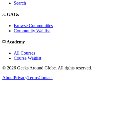
Search
GAGs
Browse Communities
Community Waitlist
Academy
All Courses
Course Waitlist
©
2026
Geeks Around Globe. All rights reserved.
About
Privacy
Terms
Contact