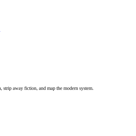
S
on, strip away fiction, and map the modern system.