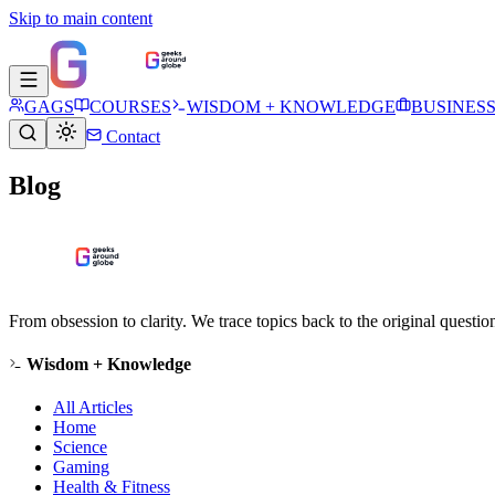
Skip to main content
GAGS
COURSES
WISDOM + KNOWLEDGE
BUSINES
Contact
Blog
From obsession to clarity. We trace topics back to the original questi
Wisdom + Knowledge
All Articles
Home
Science
Gaming
Health & Fitness