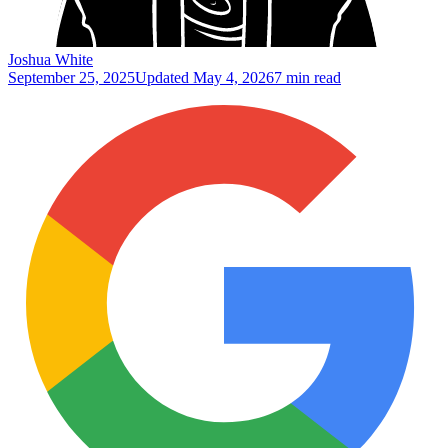
Joshua White
September 25, 2025
Updated
May 4, 2026
7 min read