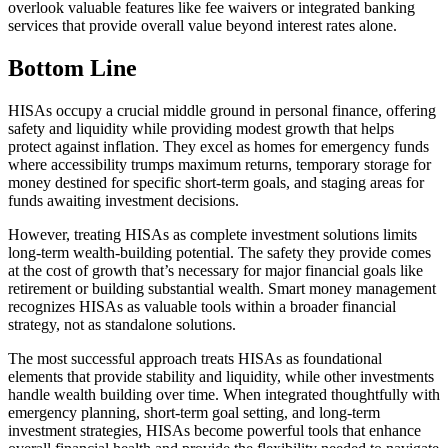
overlook valuable features like fee waivers or integrated banking
services that provide overall value beyond interest rates alone.
Bottom Line
HISAs occupy a crucial middle ground in personal finance, offering
safety and liquidity while providing modest growth that helps
protect against inflation. They excel as homes for emergency funds
where accessibility trumps maximum returns, temporary storage for
money destined for specific short-term goals, and staging areas for
funds awaiting investment decisions.
However, treating HISAs as complete investment solutions limits
long-term wealth-building potential. The safety they provide comes
at the cost of growth that’s necessary for major financial goals like
retirement or building substantial wealth. Smart money management
recognizes HISAs as valuable tools within a broader financial
strategy, not as standalone solutions.
The most successful approach treats HISAs as foundational
elements that provide stability and liquidity, while other investments
handle wealth building over time. When integrated thoughtfully with
emergency planning, short-term goal setting, and long-term
investment strategies, HISAs become powerful tools that enhance