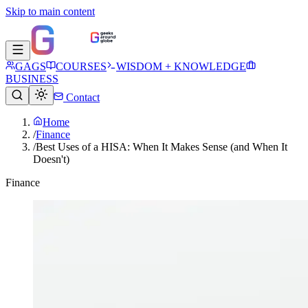
Skip to main content
GAGS
COURSES
WISDOM + KNOWLEDGE
BUSINESS
Contact
Home
/
Finance
/
Best Uses of a HISA: When It Makes Sense (and When It
Doesn't)
Finance