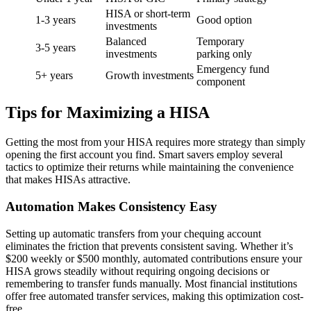
HISA or short-term
1-3 years
Good option
investments
Balanced
Temporary
3-5 years
investments
parking only
Emergency fund
5+ years
Growth investments
component
Tips for Maximizing a HISA
Getting the most from your HISA requires more strategy than simply
opening the first account you find. Smart savers employ several
tactics to optimize their returns while maintaining the convenience
that makes HISAs attractive.
Automation Makes Consistency Easy
Setting up automatic transfers from your chequing account
eliminates the friction that prevents consistent saving. Whether it’s
$200 weekly or $500 monthly, automated contributions ensure your
HISA grows steadily without requiring ongoing decisions or
remembering to transfer funds manually. Most financial institutions
offer free automated transfer services, making this optimization cost-
free.