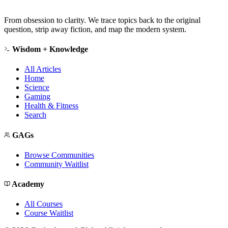
From obsession to clarity. We trace topics back to the original
question, strip away fiction, and map the modern system.
Wisdom + Knowledge
All Articles
Home
Science
Gaming
Health & Fitness
Search
GAGs
Browse Communities
Community Waitlist
Academy
All Courses
Course Waitlist