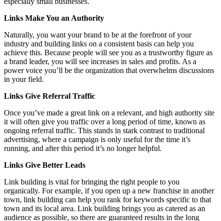
especially small businesses.
Links Make You an Authority
Naturally, you want your brand to be at the forefront of your
industry and building links on a consistent basis can help you
achieve this. Because people will see you as a trustworthy figure as
a brand leader, you will see increases in sales and profits. As a
power voice you’ll be the organization that overwhelms discussions
in your field.
Links Give Referral Traffic
Once you’ve made a great link on a relevant, and high authority site
it will often give you traffic over a long period of time, known as
ongoing referral traffic. This stands in stark contrast to traditional
advertising, where a campaign is only useful for the time it’s
running, and after this period it’s no longer helpful.
Links Give Better Leads
Link building is vital for bringing the right people to you
organically. For example, if you open up a new franchise in another
town, link building can help you rank for keywords specific to that
town and its local area. Link building brings you as catered as an
audience as possible, so there are guaranteed results in the long