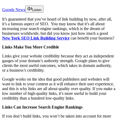
Google News
Listen
It’s guaranteed that you’ve heard of link building by now, after all,
it’s a famous aspect of SEO. You may know that it’s all about
increasing your search engine rankings, which is the dream of
businesses worldwide, but did you know just how much a good
New York SEO Link Building Service
can benefit your business?
Links Make You More Credible
Links give your website credibility because they act as independent
gauges of your domain’s authority strength. Google plans to give
clients the most useful outcomes, which takes in domain authority,
or a business’s credibility.
Google works on the idea that good publishers and websites will
want to link to your content as it will enhance their user experience,
and this is why links are all about quality over quality. If you make a
low number of high-quality links, it’s more useful to build your
credibility than a hundred low-quality links.
Links Can Increase Search Engine Rankings
If you don’t build links, you won’t be taken into account for more