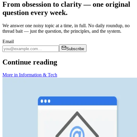
From obsession to clarity — one original
question every week.
We answer one noisy topic at a time, in full. No daily roundup, no
thread bait — just the question, the principles, and the system.
Email
Subscribe
Continue reading
More in
Information & Tech