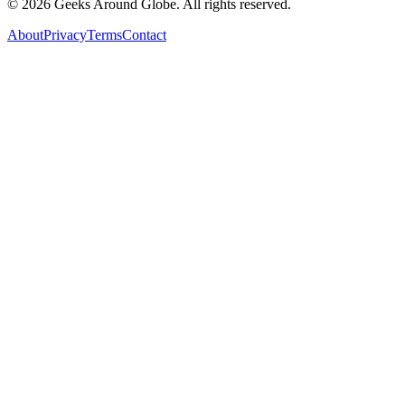
©
2026
Geeks Around Globe. All rights reserved.
About
Privacy
Terms
Contact