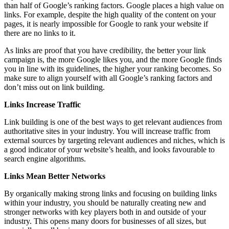
than half of Google’s ranking factors. Google places a high value on
links. For example, despite the high quality of the content on your
pages, it is nearly impossible for Google to rank your website if
there are no links to it.
As links are proof that you have credibility, the better your link
campaign is, the more Google likes you, and the more Google finds
you in line with its guidelines, the higher your ranking becomes. So
make sure to align yourself with all Google’s ranking factors and
don’t miss out on link building.
Links Increase Traffic
Link building is one of the best ways to get relevant audiences from
authoritative sites in your industry. You will increase traffic from
external sources by targeting relevant audiences and niches, which is
a good indicator of your website’s health, and looks favourable to
search engine algorithms.
Links Mean Better Networks
By organically making strong links and focusing on building links
within your industry, you should be naturally creating new and
stronger networks with key players both in and outside of your
industry. This opens many doors for businesses of all sizes, but