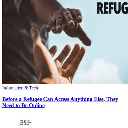
Information & Tech
Before a Refugee Can Access Anything Else, They
Need to Be Online