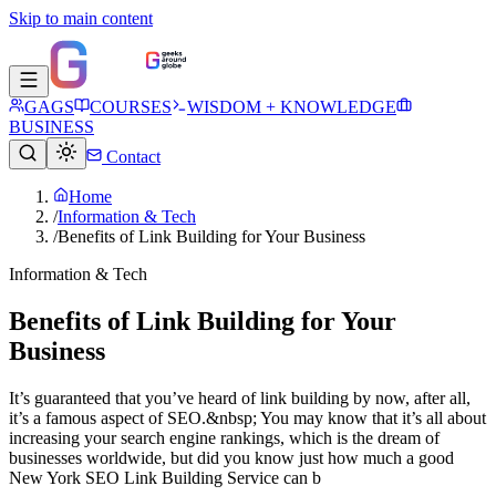
Skip to main content
GAGS
COURSES
WISDOM + KNOWLEDGE
BUSINESS
Contact
Home
/
Information & Tech
/
Benefits of Link Building for Your Business
Information & Tech
Benefits of Link Building for Your
Business
It’s guaranteed that you’ve heard of link building by now, after all,
it’s a famous aspect of SEO.&nbsp; You may know that it’s all about
increasing your search engine rankings, which is the dream of
businesses worldwide, but did you know just how much a good
New York SEO Link Building Service can b