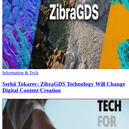
Information & Tech
Serhii Tokarev: ZibraGDS Technology Will Change
Digital Content Creation