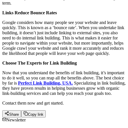
term.
Links Reduce Bounce Rates
Google considers how many people see your website and leave
quickly. This is known as a ‘bounce rate’. When you undertake link
building, it doesn’t just include linking to external sites, you also
need to do internal link building. This is what makes it easier for
people to navigate within your website, but more importantly, helps
Google crawl your website and rank it more accurately and reduces
the likelihood that people will leave your web page quickly.
Choose The Experts for Link Building
Now that you understand the benefits of link building, it’s important
to do it well, so you can reap all the benefits above. The best choice
by far is
Perfect Link Building, USA.
Specializing in link building,
they have proven results in helping businesses grow with organic
link-building services and can help you reach your goals too.
Contact them now and get started.
Share
Copy link
Newsletter