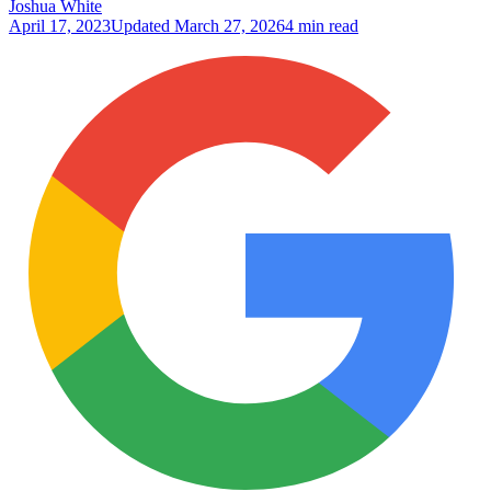
Joshua White
April 17, 2023
Updated
March 27, 2026
4 min read