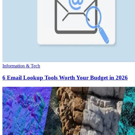
Information & Tech
6 Email Lookup Tools Worth Your Budget in 2026