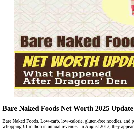
Bare Naked Foods Net Worth 2025 Update 
Bare Naked Foods, Low-carb, low-calorie, gluten-free noodles, and 
whopping £1 million in annual revenue. In August 2013, they appe