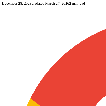
December 28, 2023
Updated
March 27, 2026
2 min read