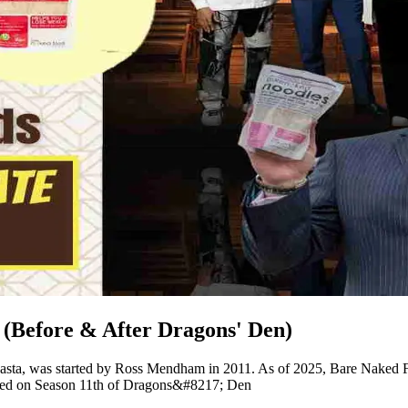
(Before & After Dragons' Den)
pasta, was started by Ross Mendham in 2011. As of 2025, Bare Naked Fo
ared on Season 11th of Dragons&#8217; Den