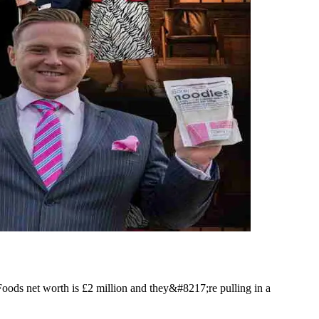
ods net worth is £2 million and they&#8217;re pulling in a