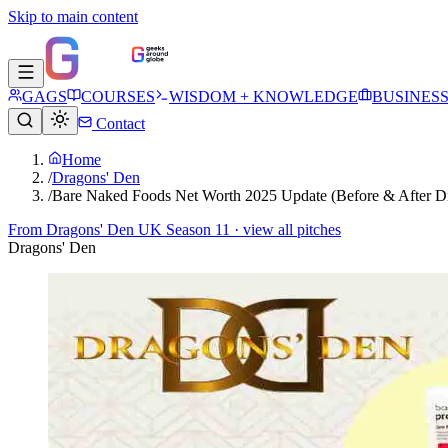
Skip to main content
GAGS
COURSES
WISDOM + KNOWLEDGE
BUSINES
Contact
Home
/
Dragons' Den
/
Bare Naked Foods Net Worth 2025 Update (Before & After D
From
Dragons' Den UK Season 11
· view all pitches
Dragons' Den