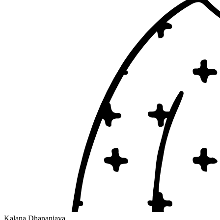
Kalana Dhananjaya