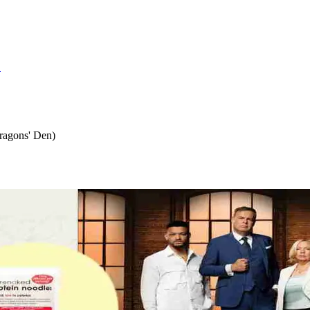
S
ragons' Den)