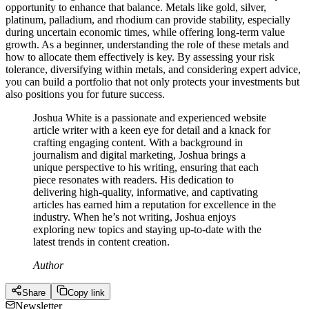
opportunity to enhance that balance. Metals like gold, silver,
platinum, palladium, and rhodium can provide stability, especially
during uncertain economic times, while offering long-term value
growth. As a beginner, understanding the role of these metals and
how to allocate them effectively is key. By assessing your risk
tolerance, diversifying within metals, and considering expert advice,
you can build a portfolio that not only protects your investments but
also positions you for future success.
Joshua White is a passionate and experienced website
article writer with a keen eye for detail and a knack for
crafting engaging content. With a background in
journalism and digital marketing, Joshua brings a
unique perspective to his writing, ensuring that each
piece resonates with readers. His dedication to
delivering high-quality, informative, and captivating
articles has earned him a reputation for excellence in the
industry. When he’s not writing, Joshua enjoys
exploring new topics and staying up-to-date with the
latest trends in content creation.
Author
Share
Copy link
Newsletter