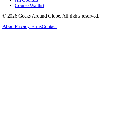
Course Waitlist
©
2026
Geeks Around Globe. All rights reserved.
About
Privacy
Terms
Contact