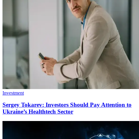
Investment
Sergey Tokarev: Investors Should Pay Attention to
Ukraine’s Healthtech Sector