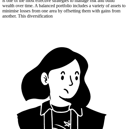
is one of the most effective strategies to manage risk and build
wealth over time. A balanced portfolio includes a variety of assets to
minimise losses from one area by offsetting them with gains from
another. This diversification