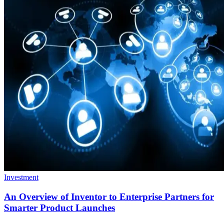
Investment
An Overview of Inventor to Enterprise Partners for
Smarter Product Launches