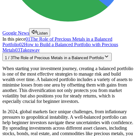
Google News
Listen
In this piece
01
The Role of Precious Metals in a Balanced
Portfolio
02
How to Build a Balanced Portfolio with Precious
Metals
03
Takeaway
1
/
3
The Role of Precious Metals in a Balanced Portfolio
When starting your investment journey, creating a balanced portfolio
is one of the most effective strategies to manage risk and build
wealth over time. A balanced portfolio includes a variety of assets to
minimise losses from one area by offsetting them with gains from
another. This diversification not only protects you from market
volatility but also positions you for steady returns, which is
especially crucial for beginner investors.
In 2024, global markets face unique challenges, from inflationary
pressures to geopolitical instability. A well-balanced portfolio can
help beginner investors navigate these uncertainties with confidence.
By spreading investments across different asset classes, including
stocks, bonds, real estate, and commodities like precious metals, you