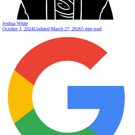
Joshua White
October 3, 2024
Updated
March 27, 2026
5 min read