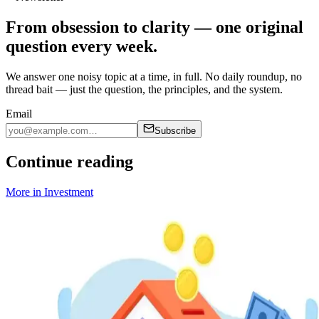
From obsession to clarity — one original
question every week.
We answer one noisy topic at a time, in full. No daily roundup, no
thread bait — just the question, the principles, and the system.
Email
Subscribe
Continue reading
More in
Investment