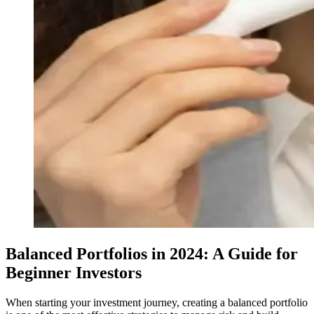
Balanced Portfolios in 2024: A Guide for
Beginner Investors
When starting your investment journey, creating a balanced portfolio