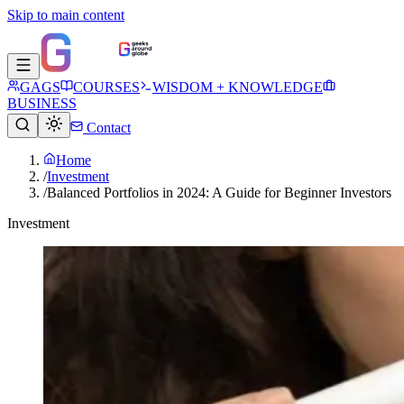
Skip to main content
GAGS
COURSES
WISDOM + KNOWLEDGE
BUSINESS
Contact
Home
/
Investment
/
Balanced Portfolios in 2024: A Guide for Beginner Investors
Investment