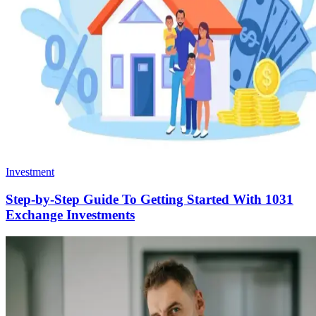
Investment
Step-by-Step Guide To Getting Started With 1031
Exchange Investments