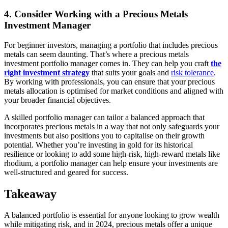
4. Consider Working with a Precious Metals
Investment Manager
For beginner investors, managing a portfolio that includes precious
metals can seem daunting. That’s where a precious metals
investment portfolio manager comes in. They can help you craft
the
right investment strategy
that suits your goals and
risk tolerance
.
By working with professionals, you can ensure that your precious
metals allocation is optimised for market conditions and aligned with
your broader financial objectives.
A skilled portfolio manager can tailor a balanced approach that
incorporates precious metals in a way that not only safeguards your
investments but also positions you to capitalise on their growth
potential. Whether you’re investing in gold for its historical
resilience or looking to add some high-risk, high-reward metals like
rhodium, a portfolio manager can help ensure your investments are
well-structured and geared for success.
Takeaway
A balanced portfolio is essential for anyone looking to grow wealth
while mitigating risk, and in 2024, precious metals offer a unique