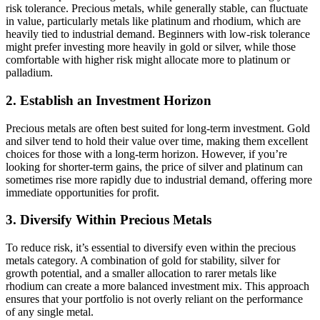
risk tolerance. Precious metals, while generally stable, can fluctuate
in value, particularly metals like platinum and rhodium, which are
heavily tied to industrial demand. Beginners with low-risk tolerance
might prefer investing more heavily in gold or silver, while those
comfortable with higher risk might allocate more to platinum or
palladium.
2. Establish an Investment Horizon
Precious metals are often best suited for long-term investment. Gold
and silver tend to hold their value over time, making them excellent
choices for those with a long-term horizon. However, if you’re
looking for shorter-term gains, the price of silver and platinum can
sometimes rise more rapidly due to industrial demand, offering more
immediate opportunities for profit.
3. Diversify Within Precious Metals
To reduce risk, it’s essential to diversify even within the precious
metals category. A combination of gold for stability, silver for
growth potential, and a smaller allocation to rarer metals like
rhodium can create a more balanced investment mix. This approach
ensures that your portfolio is not overly reliant on the performance
of any single metal.