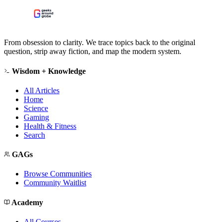
From obsession to clarity. We trace topics back to the original
question, strip away fiction, and map the modern system.
Wisdom + Knowledge
All Articles
Home
Science
Gaming
Health & Fitness
Search
GAGs
Browse Communities
Community Waitlist
Academy
All Courses