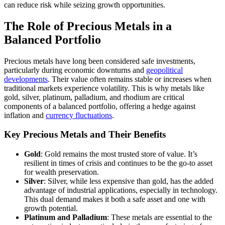
can reduce risk while seizing growth opportunities.
The Role of Precious Metals in a
Balanced Portfolio
Precious metals have long been considered safe investments,
particularly during economic downturns and
geopolitical
developments
. Their value often remains stable or increases when
traditional markets experience volatility. This is why metals like
gold, silver, platinum, palladium, and rhodium are critical
components of a balanced portfolio, offering a hedge against
inflation and
currency fluctuations
.
Key Precious Metals and Their Benefits
Gold
: Gold remains the most trusted store of value. It’s
resilient in times of crisis and continues to be the go-to asset
for wealth preservation.
Silver
: Silver, while less expensive than gold, has the added
advantage of industrial applications, especially in technology.
This dual demand makes it both a safe asset and one with
growth potential.
Platinum and Palladium
: These metals are essential to the