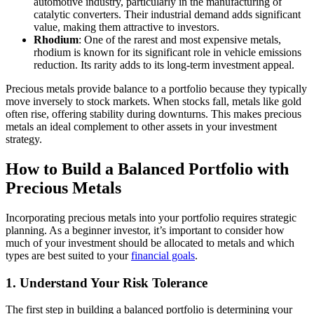
automotive industry, particularly in the manufacturing of
catalytic converters. Their industrial demand adds significant
value, making them attractive to investors.
Rhodium
: One of the rarest and most expensive metals,
rhodium is known for its significant role in vehicle emissions
reduction. Its rarity adds to its long-term investment appeal.
Precious metals provide balance to a portfolio because they typically
move inversely to stock markets. When stocks fall, metals like gold
often rise, offering stability during downturns. This makes precious
metals an ideal complement to other assets in your investment
strategy.
How to Build a Balanced Portfolio with
Precious Metals
Incorporating precious metals into your portfolio requires strategic
planning. As a beginner investor, it’s important to consider how
much of your investment should be allocated to metals and which
types are best suited to your
financial goals
.
1. Understand Your Risk Tolerance
The first step in building a balanced portfolio is determining your