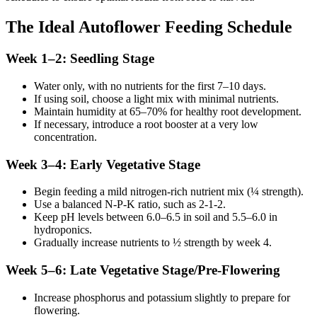
The Ideal Autoflower Feeding Schedule
Week 1–2: Seedling Stage
Water only, with no nutrients for the first 7–10 days.
If using soil, choose a light mix with minimal nutrients.
Maintain humidity at 65–70% for healthy root development.
If necessary, introduce a root booster at a very low
concentration.
Week 3–4: Early Vegetative Stage
Begin feeding a mild nitrogen-rich nutrient mix (¼ strength).
Use a balanced N-P-K ratio, such as 2-1-2.
Keep pH levels between 6.0–6.5 in soil and 5.5–6.0 in
hydroponics.
Gradually increase nutrients to ½ strength by week 4.
Week 5–6: Late Vegetative Stage/Pre-Flowering
Increase phosphorus and potassium slightly to prepare for
flowering.