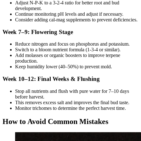
Adjust N-P-K to a 3-2-4 ratio for better root and bud
development.
Continue monitoring pH levels and adjust if necessary.
Consider adding cal-mag supplements to prevent deficiencies.
Week 7–9: Flowering Stage
Reduce nitrogen and focus on phosphorus and potassium.
Switch to a bloom nutrient formula (1-3-4 or similar).
Add molasses or organic boosters to improve terpene
production.
Keep humidity lower (40–50%) to prevent mold.
Week 10–12: Final Weeks & Flushing
Stop all nutrients and flush with pure water for 7–10 days
before harvest.
This removes excess salt and improves the final bud taste.
Monitor trichomes to determine the perfect harvest time.
How to Avoid Common Mistakes