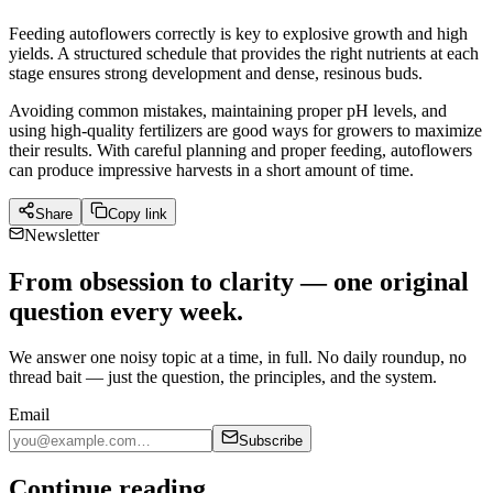
Feeding autoflowers correctly is key to explosive growth and high
yields. A structured schedule that provides the right nutrients at each
stage ensures strong development and dense, resinous buds.
Avoiding common mistakes, maintaining proper pH levels, and
using high-quality fertilizers are good ways for growers to maximize
their results. With careful planning and proper feeding, autoflowers
can produce impressive harvests in a short amount of time.
Share
Copy link
Newsletter
From obsession to clarity — one original
question every week.
We answer one noisy topic at a time, in full. No daily roundup, no
thread bait — just the question, the principles, and the system.
Email
Subscribe
Continue reading