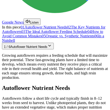
Google News
Listen
In this piece
01
Autoflower Nutrient Needs
02
The Key Nutrients for
Autoflowers
03
The Ideal Autoflower Feeding Schedule
04
How to
Avoid Common Mistakes
05
Organic vs. Synthetic Nutrients
06
In a
Nutshell
1
/
6
Autoflower Nutrient Needs
Growing autoflowers requires a feeding schedule that will maximize
their potential. These fast-growing plants have a limited time to
develop, which means every nutrient they receive plays a critical
role in their overall health and yield. The right balance of nutrients at
each stage ensures strong growth, dense buds, and high resin
production.
Autoflower Nutrient Needs
Autoflowers follow a short life cycle and typically finish in 8–12
weeks from seed to harvest. Unlike photoperiod plants, they do not
have an extended vegetative stage, which makes proper nutrition