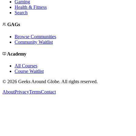
Gaming
Health & Fitness
Search
GAGs
Browse Communities
Community Waitlist
Academy
All Courses
Course Waitlist
©
2026
Geeks Around Globe. All rights reserved.
About
Privacy
Terms
Contact