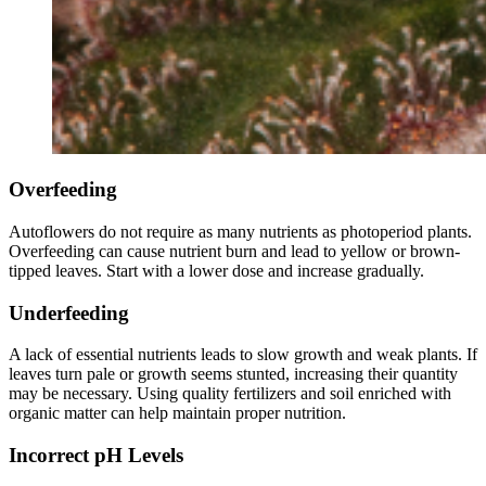
Overfeeding
Autoflowers do not require as many nutrients as photoperiod plants.
Overfeeding can cause nutrient burn and lead to yellow or brown-
tipped leaves. Start with a lower dose and increase gradually.
Underfeeding
A lack of essential nutrients leads to slow growth and weak plants. If
leaves turn pale or growth seems stunted, increasing their quantity
may be necessary. Using quality fertilizers and soil enriched with
organic matter can help maintain proper nutrition.
Incorrect pH Levels