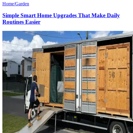
Home/Garden
Simple Smart Home Upgrades That Make Daily
Routines Easier