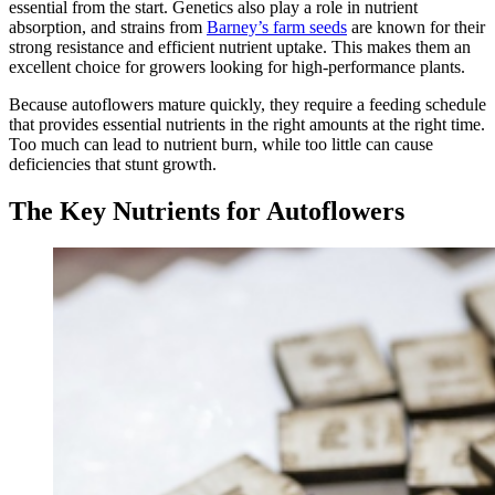
essential from the start. Genetics also play a role in nutrient
absorption, and strains from
Barney’s farm seeds
are known for their
strong resistance and efficient nutrient uptake. This makes them an
excellent choice for growers looking for high-performance plants.
Because autoflowers mature quickly, they require a feeding schedule
that provides essential nutrients in the right amounts at the right time.
Too much can lead to nutrient burn, while too little can cause
deficiencies that stunt growth.
The Key Nutrients for Autoflowers