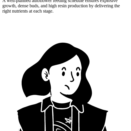
A well-planned autoflower feeding schedule ensures explosive
growth, dense buds, and high resin production by delivering the
right nutrients at each stage.