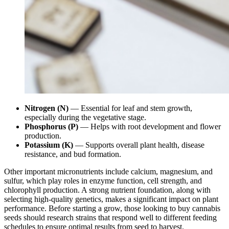
Nitrogen (N)
— Essential for leaf and stem growth,
especially during the vegetative stage.
Phosphorus (P)
— Helps with root development and flower
production.
Potassium (K)
— Supports overall plant health, disease
resistance, and bud formation.
Other important micronutrients include calcium, magnesium, and
sulfur, which play roles in enzyme function, cell strength, and
chlorophyll production. A strong nutrient foundation, along with
selecting high-quality genetics, makes a significant impact on plant
performance. Before starting a grow, those looking to buy cannabis
seeds should research strains that respond well to different feeding
schedules to ensure optimal results from seed to harvest.