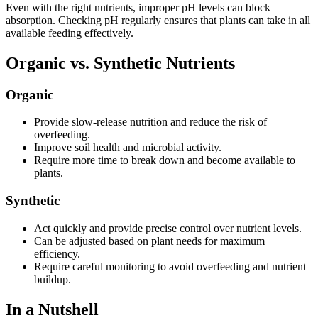
Even with the right nutrients, improper pH levels can block
absorption. Checking pH regularly ensures that plants can take in all
available feeding effectively.
Organic vs. Synthetic Nutrients
Organic
Provide slow-release nutrition and reduce the risk of
overfeeding.
Improve soil health and microbial activity.
Require more time to break down and become available to
plants.
Synthetic
Act quickly and provide precise control over nutrient levels.
Can be adjusted based on plant needs for maximum
efficiency.
Require careful monitoring to avoid overfeeding and nutrient
buildup.
In a Nutshell