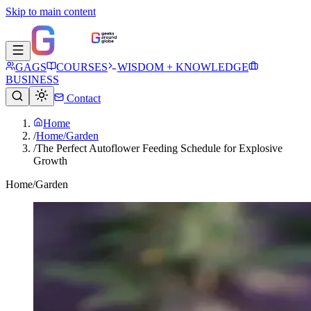
Skip to main content
GAGS
COURSES
WISDOM + KNOWLEDGE
BUSINESS
Contact
Home
/
Home/Garden
/
The Perfect Autoflower Feeding Schedule for Explosive
Growth
Home/Garden