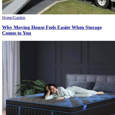
Home/Garden
Why Moving House Feels Easier When Storage
Comes to You