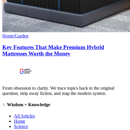
Home/Garden
Key Features That Make Premium Hybrid
Mattresses Worth the Money
From obsession to clarity. We trace topics back to the original
question, strip away fiction, and map the modern system.
Wisdom + Knowledge
All Articles
Home
Science