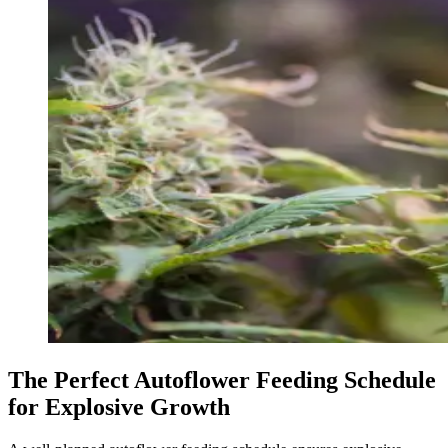
The Perfect Autoflower Feeding Schedule
for Explosive Growth