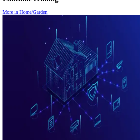
More in
Home/Garden