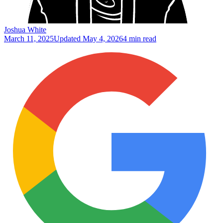
Joshua White
March 11, 2025
Updated
May 4, 2026
4 min read