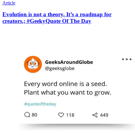
Article
Evolution is not a theory. It’s a roadmap for
creators.; #GeekyQuote Of The Day