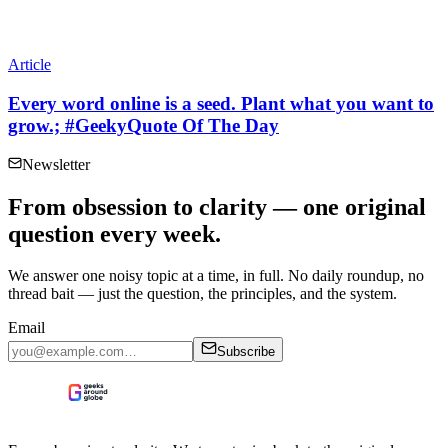
Article
Every word online is a seed. Plant what you want to
grow.; #GeekyQuote Of The Day
Newsletter
From obsession to clarity — one original
question every week.
We answer one noisy topic at a time, in full. No daily roundup, no
thread bait — just the question, the principles, and the system.
Email
Subscribe