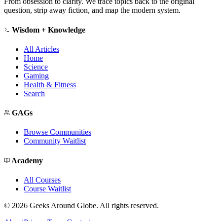
From obsession to clarity. We trace topics back to the original
question, strip away fiction, and map the modern system.
Wisdom + Knowledge
All Articles
Home
Science
Gaming
Health & Fitness
Search
GAGs
Browse Communities
Community Waitlist
Academy
All Courses
Course Waitlist
©
2026
Geeks Around Globe. All rights reserved.