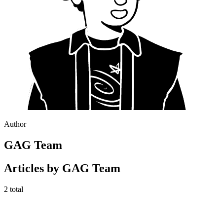
Author
GAG Team
Articles by
GAG Team
2
total