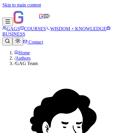
Skip to main content
GAGS
COURSES
WISDOM + KNOWLEDGE
BUSINESS
Contact
Home
/
Authors
/
GAG Team