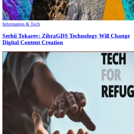
Information & Tech
Serhii Tokarev: ZibraGDS Technology Will Change
Digital Content Creation