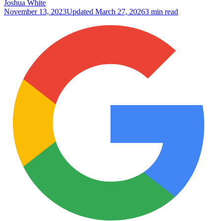
Joshua White
November 13, 2023
Updated
March 27, 2026
3 min read