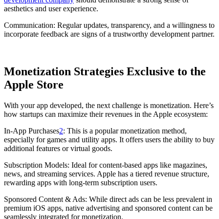
aesthetics and user experience.
Communication: Regular updates, transparency, and a willingness to
incorporate feedback are signs of a trustworthy development partner.
Monetization Strategies Exclusive to the
Apple Store
With your app developed, the next challenge is monetization. Here’s
how startups can maximize their revenues in the Apple ecosystem:
In-App Purchases
2
: This is a popular monetization method,
especially for games and utility apps. It offers users the ability to buy
additional features or virtual goods.
Subscription Models: Ideal for content-based apps like magazines,
news, and streaming services. Apple has a tiered revenue structure,
rewarding apps with long-term subscription users.
Sponsored Content & Ads: While direct ads can be less prevalent in
premium iOS apps, native advertising and sponsored content can be
seamlessly integrated for monetization.