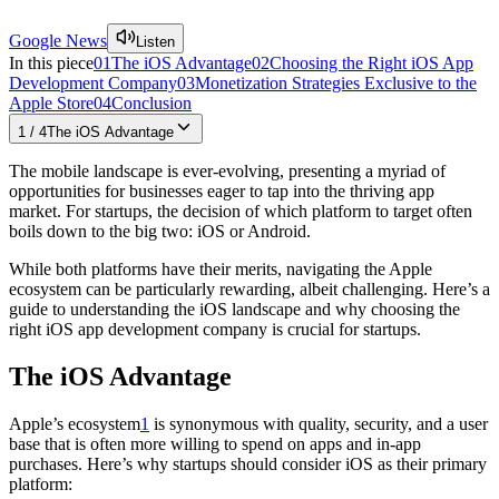
Google News
Listen
In this piece
01
The iOS Advantage
02
Choosing the Right iOS App
Development Company
03
Monetization Strategies Exclusive to the
Apple Store
04
Conclusion
1
/
4
The iOS Advantage
The mobile landscape is ever-evolving, presenting a myriad of
opportunities for businesses eager to tap into the thriving app
market. For startups, the decision of which platform to target often
boils down to the big two: iOS or Android.
While both platforms have their merits, navigating the Apple
ecosystem can be particularly rewarding, albeit challenging. Here’s a
guide to understanding the iOS landscape and why choosing the
right iOS app development company is crucial for startups.
The iOS Advantage
Apple’s ecosystem
1
is synonymous with quality, security, and a user
base that is often more willing to spend on apps and in-app
purchases. Here’s why startups should consider iOS as their primary
platform: