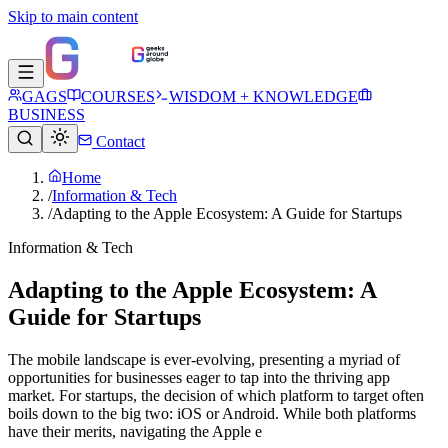
Skip to main content
GAGS
COURSES
WISDOM + KNOWLEDGE
BUSINESS
Contact
Home
/
Information & Tech
/
Adapting to the Apple Ecosystem: A Guide for Startups
Information & Tech
Adapting to the Apple Ecosystem: A
Guide for Startups
The mobile landscape is ever-evolving, presenting a myriad of
opportunities for businesses eager to tap into the thriving app
market. For startups, the decision of which platform to target often
boils down to the big two: iOS or Android. While both platforms
have their merits, navigating the Apple e