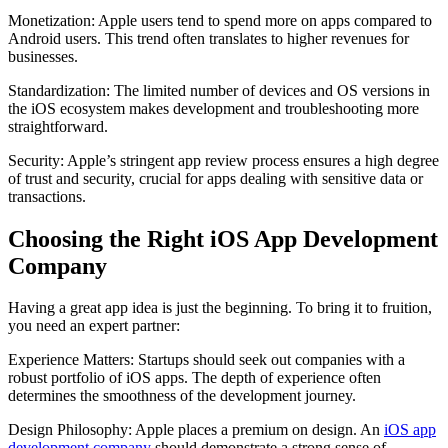
Monetization: Apple users tend to spend more on apps compared to
Android users. This trend often translates to higher revenues for
businesses.
Standardization: The limited number of devices and OS versions in
the iOS ecosystem makes development and troubleshooting more
straightforward.
Security: Apple’s stringent app review process ensures a high degree
of trust and security, crucial for apps dealing with sensitive data or
transactions.
Choosing the Right iOS App Development
Company
Having a great app idea is just the beginning. To bring it to fruition,
you need an expert partner:
Experience Matters: Startups should seek out companies with a
robust portfolio of iOS apps. The depth of experience often
determines the smoothness of the development journey.
Design Philosophy: Apple places a premium on design. An
iOS app
development company
should demonstrate a strong sense of