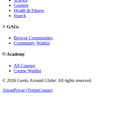
Science
Gaming
Health & Fitness
Search
GAGs
Browse Communities
Community Waitlist
Academy
All Courses
Course Waitlist
©
2026
Geeks Around Globe. All rights reserved.
About
Privacy
Terms
Contact