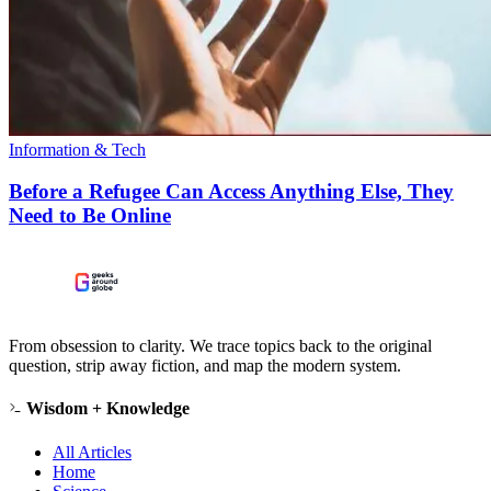
Information & Tech
Before a Refugee Can Access Anything Else, They
Need to Be Online
From obsession to clarity. We trace topics back to the original
question, strip away fiction, and map the modern system.
Wisdom + Knowledge
All Articles
Home