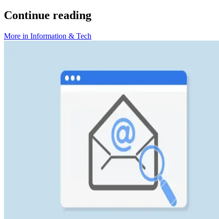
Continue reading
More in
Information & Tech