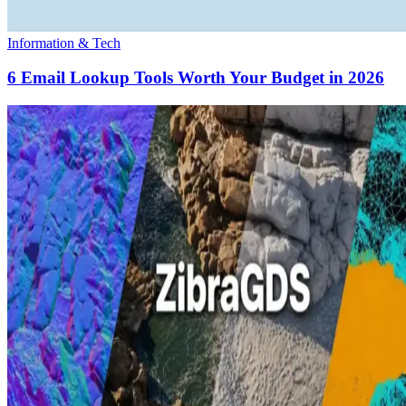
Information & Tech
6 Email Lookup Tools Worth Your Budget in 2026