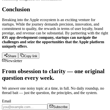
Conclusion
Breaking into the Apple ecosystem is an exciting venture for
startups. While the journey demands precision, innovation, and
commitment to quality, the rewards in terms of user loyalty, brand
prestige, and revenue can be substantial. By partnering with the right
iOS app development company, startups can navigate the
challenges and seize the opportunities that the Apple platform
uniquely offers
.
Share
Copy link
Newsletter
From obsession to clarity — one original
question every week.
We answer one noisy topic at a time, in full. No daily roundup, no
thread bait — just the question, the principles, and the system.
Email
Subscribe