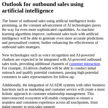
Outlook for outbound sales using
artificial intelligence
The future of outbound sales using artificial intelligence looks
promising, as the constant advancement of AI technologies paves
the way for even more sophisticated capabilities. As machine
learning algorithms improve, outbound sales tools with artificial
intelligence will be able to generate even more accurate predictions
and personalised content, further enhancing the effectiveness of
outbound sales strategies.
New technologies such as voice recognition and AI-powered
chatbots are expected to be integrated with AI-powered outbound
sales tools, providing additional channels of
customer interaction
.
For example, AI-driven chatbots will be able to conduct initial
outreach and qualify potential customers, passing high-potential
customers to sales representatives for follow-up.
Additionally, the integration of AI-SDR systems with other business
functions such as marketing and customer service will create a more
holistic approach to customer relationship management. This
interconnected ecosystem will enable companies to ensure a
seamless and consistent experience across all touchpoints, from
initial enquiry to post-sales support.