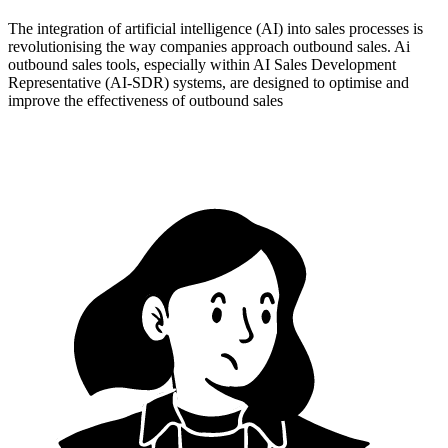
The integration of artificial intelligence (AI) into sales processes is
revolutionising the way companies approach outbound sales. Ai
outbound sales tools, especially within AI Sales Development
Representative (AI-SDR) systems, are designed to optimise and
improve the effectiveness of outbound sales