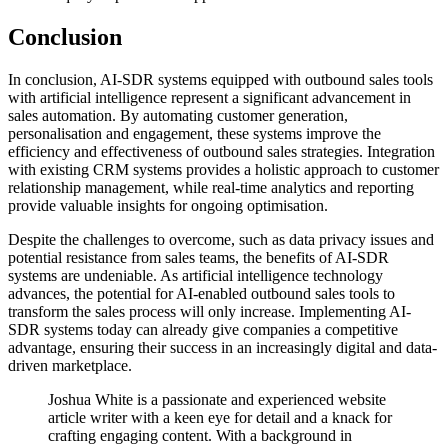
Conclusion
In conclusion, AI-SDR systems equipped with outbound sales tools
with artificial intelligence represent a significant advancement in
sales automation. By automating customer generation,
personalisation and engagement, these systems improve the
efficiency and effectiveness of outbound sales strategies. Integration
with existing CRM systems provides a holistic approach to customer
relationship management, while real-time analytics and reporting
provide valuable insights for ongoing optimisation.
Despite the challenges to overcome, such as data privacy issues and
potential resistance from sales teams, the benefits of AI-SDR
systems are undeniable. As artificial intelligence technology
advances, the potential for AI-enabled outbound sales tools to
transform the sales process will only increase. Implementing AI-
SDR systems today can already give companies a competitive
advantage, ensuring their success in an increasingly digital and data-
driven marketplace.
Joshua White is a passionate and experienced website
article writer with a keen eye for detail and a knack for
crafting engaging content. With a background in