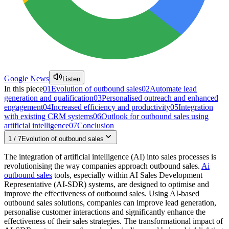
Google News
Listen
In this piece
01
Evolution of outbound sales
02
Automate lead
generation and qualification
03
Personalised outreach and enhanced
engagement
04
Increased efficiency and productivity
05
Integration
with existing CRM systems
06
Outlook for outbound sales using
artificial intelligence
07
Conclusion
1
/
7
Evolution of outbound sales
The integration of artificial intelligence (AI) into sales processes is
revolutionising the way companies approach outbound sales.
Ai
outbound sales
tools, especially within AI Sales Development
Representative (AI-SDR) systems, are designed to optimise and
improve the effectiveness of outbound sales. Using AI-based
outbound sales solutions, companies can improve lead generation,
personalise customer interactions and significantly enhance the
effectiveness of their sales strategies. The transformational impact of