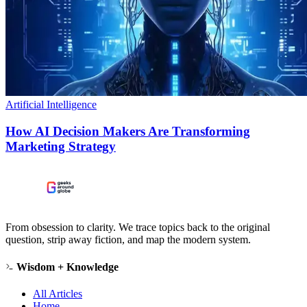
Artificial Intelligence
How AI Decision Makers Are Transforming
Marketing Strategy
From obsession to clarity. We trace topics back to the original
question, strip away fiction, and map the modern system.
Wisdom + Knowledge
All Articles
Home