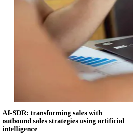
AI-SDR: transforming sales with
outbound sales strategies using artificial
intelligence