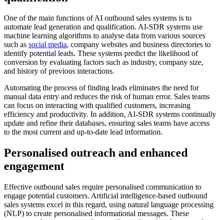
One of the main functions of AI outbound sales systems is to
automate lead generation and qualification. AI-SDR systems use
machine learning algorithms to analyse data from various sources
such as
social media
, company websites and business directories to
identify potential leads. These systems predict the likelihood of
conversion by evaluating factors such as industry, company size,
and history of previous interactions.
Automating the process of finding leads eliminates the need for
manual data entry and reduces the risk of human error. Sales teams
can focus on interacting with qualified customers, increasing
efficiency and productivity. In addition, AI-SDR systems continually
update and refine their databases, ensuring sales teams have access
to the most current and up-to-date lead information.
Personalised outreach and enhanced
engagement
Effective outbound sales require personalised communication to
engage potential customers. Artificial intelligence-based outbound
sales systems excel in this regard, using natural language processing
(NLP) to create personalised informational messages. These