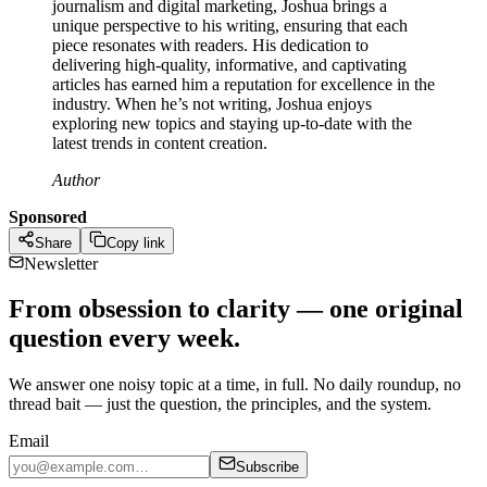
journalism and digital marketing, Joshua brings a
unique perspective to his writing, ensuring that each
piece resonates with readers. His dedication to
delivering high-quality, informative, and captivating
articles has earned him a reputation for excellence in the
industry. When he’s not writing, Joshua enjoys
exploring new topics and staying up-to-date with the
latest trends in content creation.
Author
Sponsored
Share
Copy link
Newsletter
From obsession to clarity — one original
question every week.
We answer one noisy topic at a time, in full. No daily roundup, no
thread bait — just the question, the principles, and the system.
Email
Subscribe