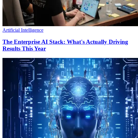
Artificial Intelligence
The Enterprise AI Stack: What's Actually Driving
Results This Year