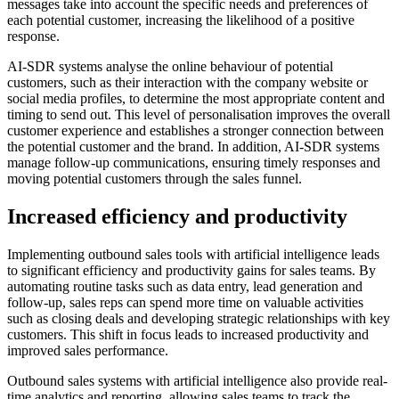
messages take into account the specific needs and preferences of
each potential customer, increasing the likelihood of a positive
response.
AI-SDR systems analyse the online behaviour of potential
customers, such as their interaction with the company website or
social media profiles, to determine the most appropriate content and
timing to send out. This level of personalisation improves the overall
customer experience and establishes a stronger connection between
the potential customer and the brand. In addition, AI-SDR systems
manage follow-up communications, ensuring timely responses and
moving potential customers through the sales funnel.
Increased efficiency and productivity
Implementing outbound sales tools with artificial intelligence leads
to significant efficiency and productivity gains for sales teams. By
automating routine tasks such as data entry, lead generation and
follow-up, sales reps can spend more time on valuable activities
such as closing deals and developing strategic relationships with key
customers. This shift in focus leads to increased productivity and
improved sales performance.
Outbound sales systems with artificial intelligence also provide real-
time analytics and reporting, allowing sales teams to track the