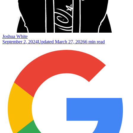
Joshua White
September 2, 2024
Updated
March 27, 2026
6 min read