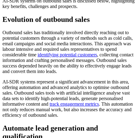
AI-SDR systems on outbound sales is discussed below, highlighting
key benefits, challenges and prospects.
Evolution of outbound sales
Outbound sales has traditionally involved directly reaching out to
potential customers through a variety of methods such as cold calls,
email campaigns and social media interactions. This approach was
labour intensive and required sales representatives to spend
considerable time
identifying potential customers
, collecting contact
information and crafting personalised messages. Outbound sales
success depended heavily on the ability to effectively engage leads
and convert them into leads.
AI-SDR systems represent a significant advancement in this area,
offering automation and advanced analytics to optimise outbound
sales. Outbound sales tools with artificial intelligence analyse vast
data sets to identify high-potential leads, generate personalised
informative content and
track engagement metrics
. This automation
not only reduces manual work, but also increases the accuracy and
efficiency of outbound sales.
Automate lead generation and
qualification