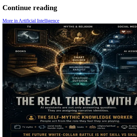
Continue reading
More in
Artificial Intelligence