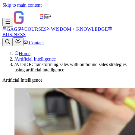
Skip to main content
GAGS
COURSES
WISDOM + KNOWLEDGE
BUSINESS
Contact
Home
/
Artificial Intelligence
/
AI-SDR: transforming sales with outbound sales strategies
using artificial intelligence
Artificial Intelligence