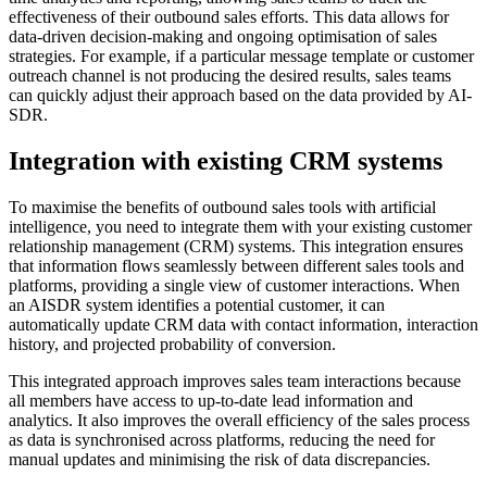
effectiveness of their outbound sales efforts. This data allows for
data-driven decision-making and ongoing optimisation of sales
strategies. For example, if a particular message template or customer
outreach channel is not producing the desired results, sales teams
can quickly adjust their approach based on the data provided by AI-
SDR.
Integration with existing CRM systems
To maximise the benefits of outbound sales tools with artificial
intelligence, you need to integrate them with your existing customer
relationship management (CRM) systems. This integration ensures
that information flows seamlessly between different sales tools and
platforms, providing a single view of customer interactions. When
an AISDR system identifies a potential customer, it can
automatically update CRM data with contact information, interaction
history, and projected probability of conversion.
This integrated approach improves sales team interactions because
all members have access to up-to-date lead information and
analytics. It also improves the overall efficiency of the sales process
as data is synchronised across platforms, reducing the need for
manual updates and minimising the risk of data discrepancies.