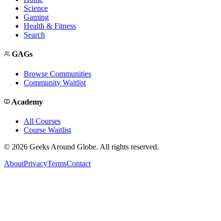
Science
Gaming
Health & Fitness
Search
GAGs
Browse Communities
Community Waitlist
Academy
All Courses
Course Waitlist
©
2026
Geeks Around Globe. All rights reserved.
About
Privacy
Terms
Contact