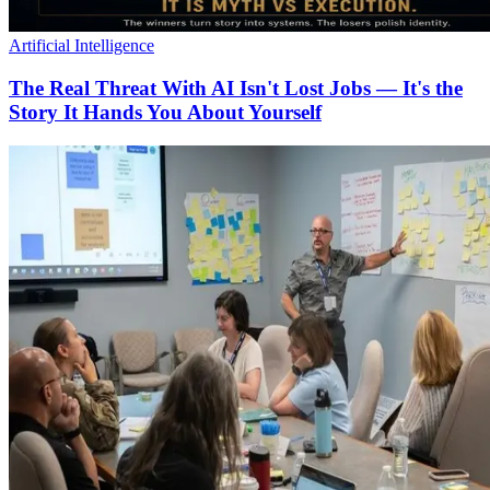
Artificial Intelligence
The Real Threat With AI Isn't Lost Jobs — It's the
Story It Hands You About Yourself