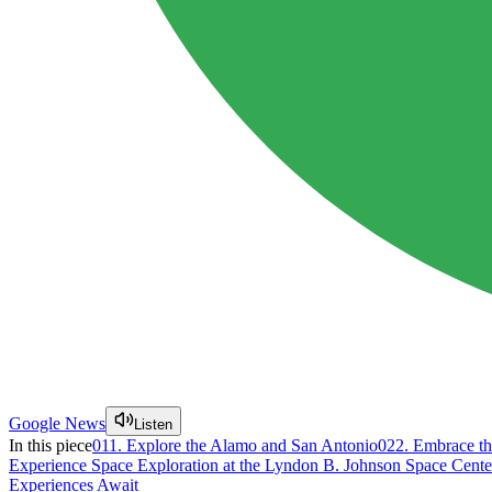
Google News
Listen
In this piece
01
1. Explore the Alamo and San Antonio
02
2. Embrace th
Experience Space Exploration at the Lyndon B. Johnson Space Cente
Experiences Await