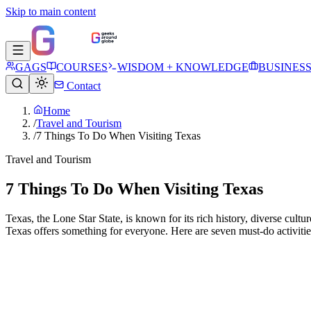
Skip to main content
GAGS
COURSES
WISDOM + KNOWLEDGE
BUSINES
Contact
Home
/
Travel and Tourism
/
7 Things To Do When Visiting Texas
Travel and Tourism
7 Things To Do When Visiting Texas
Texas, the Lone Star State, is known for its rich history, diverse cul
Texas offers something for everyone. Here are seven must-do activiti