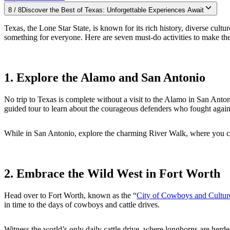
8
/
8
Discover the Best of Texas: Unforgettable Experiences Await
Texas, the Lone Star State, is known for its rich history, diverse cul
something for everyone. Here are seven must-do activities to make the m
1. Explore the Alamo and San Antonio
No trip to Texas is complete without a visit to the Alamo in San Anton
guided tour to learn about the courageous defenders who fought agai
While in San Antonio, explore the charming River Walk, where you can 
2. Embrace the Wild West in Fort Worth
Head over to Fort Worth, known as the “
City of Cowboys and Cultur
in time to the days of cowboys and cattle drives.
Witness the world’s only daily cattle drive, where longhorns are her