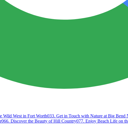
e Wild West in Fort Worth
03
3. Get in Touch with Nature at Big Bend 
r
06
6. Discover the Beauty of Hill Country
07
7. Enjoy Beach Life on th