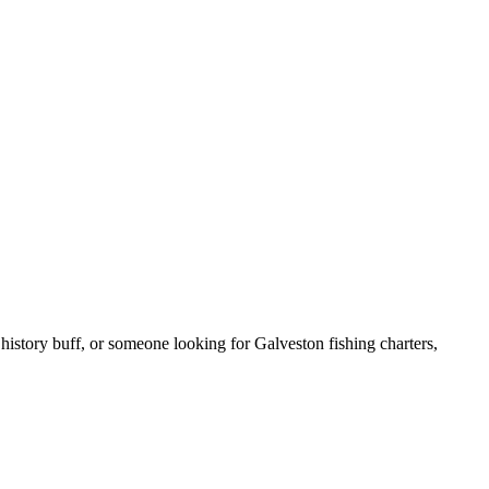
 history buff, or someone looking for Galveston fishing charters,