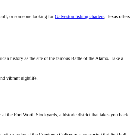
y buff, or someone looking for
Galveston fishing charters
, Texas offers
ican history as the site of the famous Battle of the Alamo. Take a
d vibrant nightlife.
 at the Fort Worth Stockyards, a historic district that takes you back
e with a rodeo at the Cowtown Coliseum, showcasing thrilling bull