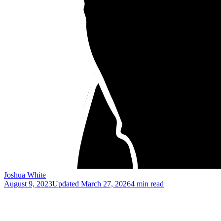
Joshua White
August 9, 2023
Updated
March 27, 2026
4 min read