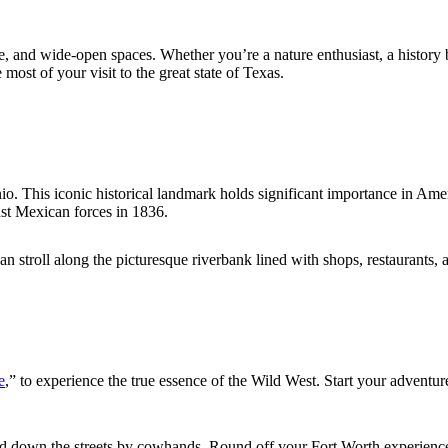
ture, and wide-open spaces. Whether you’re a nature enthusiast, a histor
ost of your visit to the great state of Texas.
io. This iconic historical landmark holds significant importance in Amer
nst Mexican forces in 1836.
stroll along the picturesque riverbank lined with shops, restaurants, an
e
,” to experience the true essence of the Wild West. Start your adventure
ded down the streets by cowhands. Round off your Fort Worth experienc