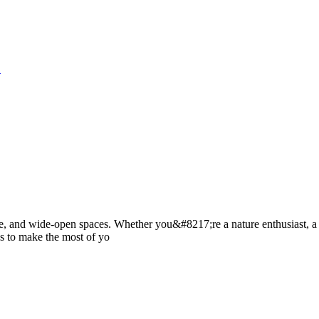
S
ture, and wide-open spaces. Whether you&#8217;re a nature enthusiast, a
es to make the most of yo