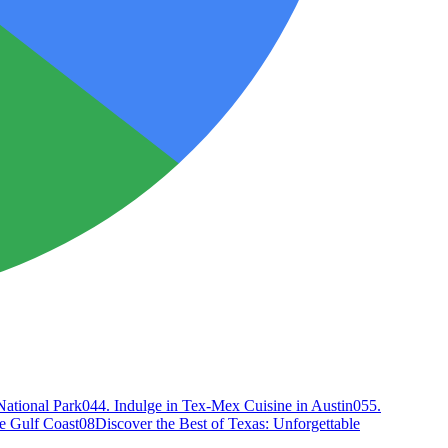
National Park
04
4. Indulge in Tex-Mex Cuisine in Austin
05
5.
e Gulf Coast
08
Discover the Best of Texas: Unforgettable