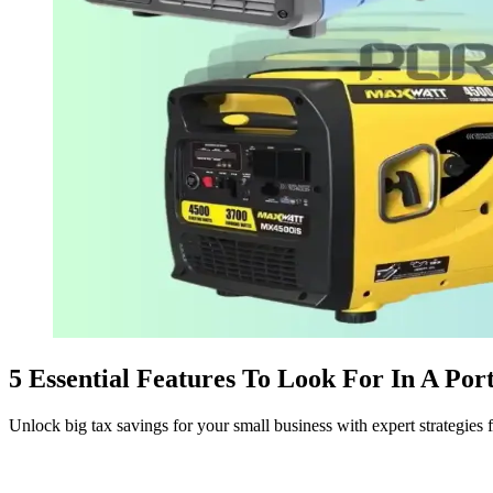
5 Essential Features To Look For In A Por
Unlock big tax savings for your small business with expert strategies 