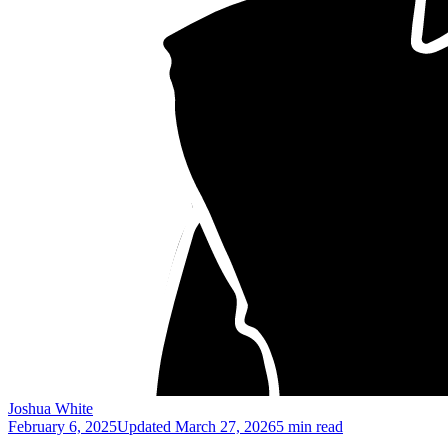
Joshua White
February 6, 2025
Updated
March 27, 2026
5 min read