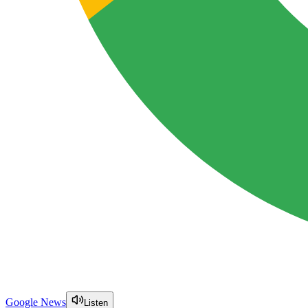
Google News
Listen