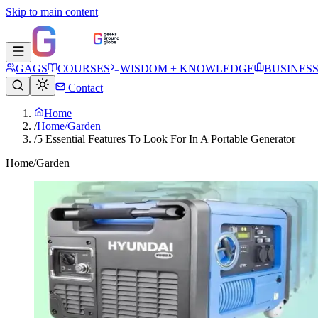
Skip to main content
GAGS
COURSES
WISDOM + KNOWLEDGE
BUSINES
Contact
Home
/
Home/Garden
/
5 Essential Features To Look For In A Portable Generator
Home/Garden