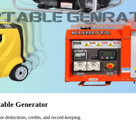
table Generator
for deductions, credits, and record-keeping.