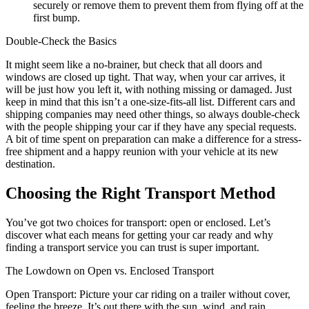
securely or remove them to prevent them from flying off at the
first bump.
Double-Check the Basics
It might seem like a no-brainer, but check that all doors and
windows are closed up tight. That way, when your car arrives, it
will be just how you left it, with nothing missing or damaged. Just
keep in mind that this isn’t a one-size-fits-all list. Different cars and
shipping companies may need other things, so always double-check
with the people shipping your car if they have any special requests.
A bit of time spent on preparation can make a difference for a stress-
free shipment and a happy reunion with your vehicle at its new
destination.
Choosing the Right Transport Method
You’ve got two choices for transport: open or enclosed. Let’s
discover what each means for getting your car ready and why
finding a transport service you can trust is super important.
The Lowdown on Open vs. Enclosed Transport
Open Transport: Picture your car riding on a trailer without cover,
feeling the breeze. It’s out there with the sun, wind, and rain.