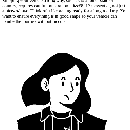
Shipping your vehicle a long way, such as to another state or
country, requires careful preparation—it&#8217;s essential, not just
a nice-to-have. Think of it like getting ready for a long road trip. You
want to ensure everything is in good shape so your vehicle can
handle the journey without hiccup