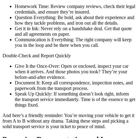
Homework Time: Review company reviews, check their legal
credentials, and ensure they’re insured.
Question Everything: Be bold, ask about their experience and
how they tackle problems, and iron out all the details.
Get it in Ink: Never rely on a handshake deal. Get that quote
and all agreements on paper.
Communication is Everything: The right company will keep
you in the loop and be there when you call.
Double-Check and Report Quickly
Give It the Once-Over: Open or enclosed, inspect your car
when it arrives. And those photos you took? They’re your
before-and-after evidence.
Document It: Keep all correspondence, inspection notes, and
paperwork from the transport process.
Speak Up Quickly: If something doesn’t look right, inform
the transport service immediately. Time is of the essence to get
things fixed.
And here’s a friendly reminder: You’re moving your vehicle to get it
from A to B without any drama. Taking these steps and picking a
solid transport service is your ticket to peace of mind.