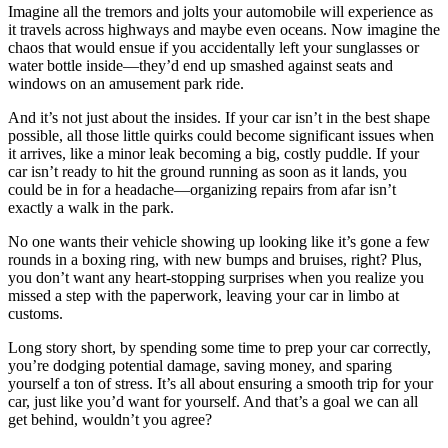
Imagine all the tremors and jolts your automobile will experience as
it travels across highways and maybe even oceans. Now imagine the
chaos that would ensue if you accidentally left your sunglasses or
water bottle inside—they’d end up smashed against seats and
windows on an amusement park ride.
And it’s not just about the insides. If your car isn’t in the best shape
possible, all those little quirks could become significant issues when
it arrives, like a minor leak becoming a big, costly puddle. If your
car isn’t ready to hit the ground running as soon as it lands, you
could be in for a headache—organizing repairs from afar isn’t
exactly a walk in the park.
No one wants their vehicle showing up looking like it’s gone a few
rounds in a boxing ring, with new bumps and bruises, right? Plus,
you don’t want any heart-stopping surprises when you realize you
missed a step with the paperwork, leaving your car in limbo at
customs.
Long story short, by spending some time to prep your car correctly,
you’re dodging potential damage, saving money, and sparing
yourself a ton of stress. It’s all about ensuring a smooth trip for your
car, just like you’d want for yourself. And that’s a goal we can all
get behind, wouldn’t you agree?