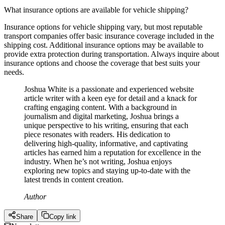
What insurance options are available for vehicle shipping?
Insurance options for vehicle shipping vary, but most reputable
transport companies offer basic insurance coverage included in the
shipping cost. Additional insurance options may be available to
provide extra protection during transportation. Always inquire about
insurance options and choose the coverage that best suits your
needs.
Joshua White is a passionate and experienced website
article writer with a keen eye for detail and a knack for
crafting engaging content. With a background in
journalism and digital marketing, Joshua brings a
unique perspective to his writing, ensuring that each
piece resonates with readers. His dedication to
delivering high-quality, informative, and captivating
articles has earned him a reputation for excellence in the
industry. When he’s not writing, Joshua enjoys
exploring new topics and staying up-to-date with the
latest trends in content creation.
Author
Share
Copy link