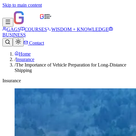
Skip to main content
GAGS
COURSES
WISDOM + KNOWLEDGE
BUSINESS
Contact
Home
/
Insurance
/
The Importance of Vehicle Preparation for Long-Distance
Shipping
Insurance