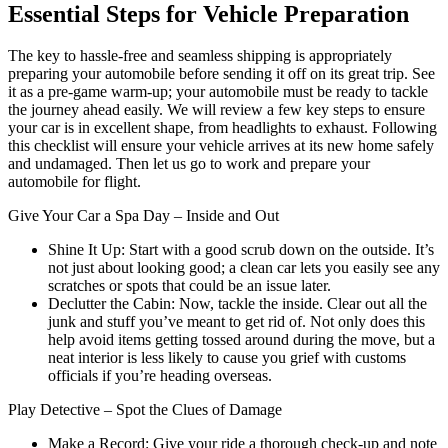
Essential Steps for Vehicle Preparation
The key to hassle-free and seamless shipping is appropriately
preparing your automobile before sending it off on its great trip. See
it as a pre-game warm-up; your automobile must be ready to tackle
the journey ahead easily. We will review a few key steps to ensure
your car is in excellent shape, from headlights to exhaust. Following
this checklist will ensure your vehicle arrives at its new home safely
and undamaged. Then let us go to work and prepare your
automobile for flight.
Give Your Car a Spa Day – Inside and Out
Shine It Up: Start with a good scrub down on the outside. It’s
not just about looking good; a clean car lets you easily see any
scratches or spots that could be an issue later.
Declutter the Cabin: Now, tackle the inside. Clear out all the
junk and stuff you’ve meant to get rid of. Not only does this
help avoid items getting tossed around during the move, but a
neat interior is less likely to cause you grief with customs
officials if you’re heading overseas.
Play Detective – Spot the Clues of Damage
Make a Record: Give your ride a thorough check-up and note