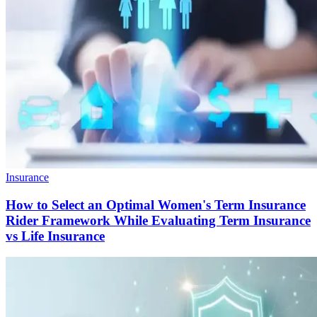
Insurance
How to Select an Optimal Women's Term Insurance
Rider Framework While Evaluating Term Insurance
vs Life Insurance