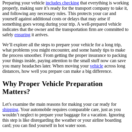
Preparing your vehicle
includes checking
that everything is working
properly, making sure it’s ready for the transport company to take it,
and following any necessary rules. This protects your car and
yourself against additional costs or delays that may arise if
something goes wrong during your trip. A well-prepared vehicle
indicates that the owner and the transportation firm are committed to
safely
ensuring
it arrives.
We’ll explore all the steps to prepare your vehicle for a long trip,
what problems you might encounter, and some handy tips to make
the process smoother. From getting the proper insurance to packing
your things inside, paying attention to the small stuff now can save
you many headaches later. When moving your
vehicle
across long
distances, how well you prepare can make a big difference.
Why Proper Vehicle Preparation
Matters?
Let’s examine the main reasons for making your car ready for
shipping
. Your automobile requires comparable care, just as you
wouldn’t neglect to prepare your baggage for a vacation. Ignoring
this step is like disregarding the weather or your airline boarding
card; you can find yourself in hot water soon.