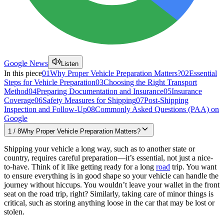
Google News
Listen
In this piece
01
Why Proper Vehicle Preparation Matters?
02
Essential
Steps for Vehicle Preparation
03
Choosing the Right Transport
Method
04
Preparing Documentation and Insurance
05
Insurance
Coverage
06
Safety Measures for Shipping
07
Post-Shipping
Inspection and Follow-Up
08
Commonly Asked Questions (PAA) on
Google
1
/
8
Why Proper Vehicle Preparation Matters?
Shipping your vehicle a long way, such as to another state or
country, requires careful preparation—it’s essential, not just a nice-
to-have. Think of it like getting ready for a long
road
trip. You want
to ensure everything is in good shape so your vehicle can handle the
journey without hiccups. You wouldn’t leave your wallet in the front
seat on the road trip, right? Similarly, taking care of minor things is
critical, such as storing anything loose in the car that may be lost or
stolen.