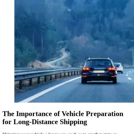
The Importance of Vehicle Preparation
for Long-Distance Shipping