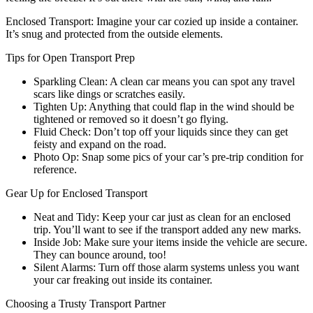
Enclosed Transport: Imagine your car cozied up inside a container.
It’s snug and protected from the outside elements.
Tips for Open Transport Prep
Sparkling Clean: A clean car means you can spot any travel
scars like dings or scratches easily.
Tighten Up: Anything that could flap in the wind should be
tightened or removed so it doesn’t go flying.
Fluid Check: Don’t top off your liquids since they can get
feisty and expand on the road.
Photo Op: Snap some pics of your car’s pre-trip condition for
reference.
Gear Up for Enclosed Transport
Neat and Tidy: Keep your car just as clean for an enclosed
trip. You’ll want to see if the transport added any new marks.
Inside Job: Make sure your items inside the vehicle are secure.
They can bounce around, too!
Silent Alarms: Turn off those alarm systems unless you want
your car freaking out inside its container.
Choosing a Trusty Transport Partner