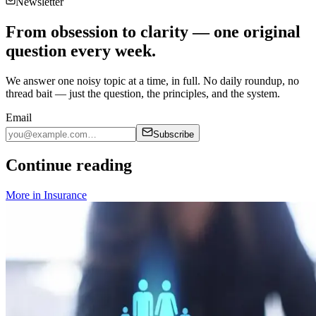
Newsletter
From obsession to clarity — one original
question every week.
We answer one noisy topic at a time, in full. No daily roundup, no
thread bait — just the question, the principles, and the system.
Email
Subscribe
Continue reading
More in
Insurance