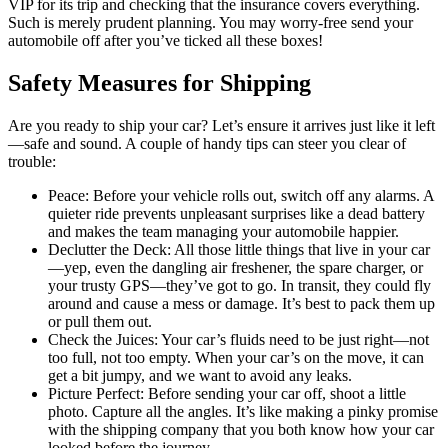
VIP for its trip and checking that the insurance covers everything.
Such is merely prudent planning. You may worry-free send your
automobile off after you’ve ticked all these boxes!
Safety Measures for Shipping
Are you ready to ship your car? Let’s ensure it arrives just like it left
—safe and sound. A couple of handy tips can steer you clear of
trouble:
Peace: Before your vehicle rolls out, switch off any alarms. A
quieter ride prevents unpleasant surprises like a dead battery
and makes the team managing your automobile happier.
Declutter the Deck: All those little things that live in your car
—yep, even the dangling air freshener, the spare charger, or
your trusty GPS—they’ve got to go. In transit, they could fly
around and cause a mess or damage. It’s best to pack them up
or pull them out.
Check the Juices: Your car’s fluids need to be just right—not
too full, not too empty. When your car’s on the move, it can
get a bit jumpy, and we want to avoid any leaks.
Picture Perfect: Before sending your car off, shoot a little
photo. Capture all the angles. It’s like making a pinky promise
with the shipping company that you both know how your car
looked before the journey.