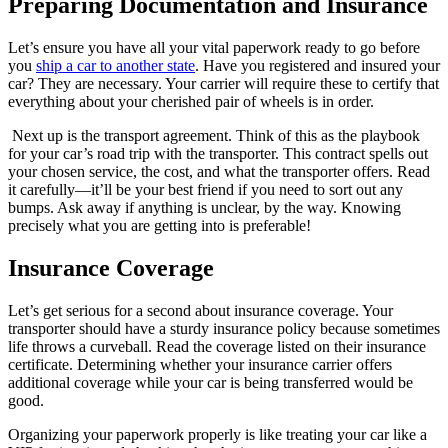
Preparing Documentation and Insurance
Let’s ensure you have all your vital paperwork ready to go before
you
ship a car to another state
. Have you registered and insured your
car? They are necessary. Your carrier will require these to certify that
everything about your cherished pair of wheels is in order.
Next up is the transport agreement. Think of this as the playbook
for your car’s road trip with the transporter. This contract spells out
your chosen service, the cost, and what the transporter offers. Read
it carefully—it’ll be your best friend if you need to sort out any
bumps. Ask away if anything is unclear, by the way. Knowing
precisely what you are getting into is preferable!
Insurance Coverage
Let’s get serious for a second about insurance coverage. Your
transporter should have a sturdy insurance policy because sometimes
life throws a curveball. Read the coverage listed on their insurance
certificate. Determining whether your insurance carrier offers
additional coverage while your car is being transferred would be
good.
Organizing your paperwork properly is like treating your car like a