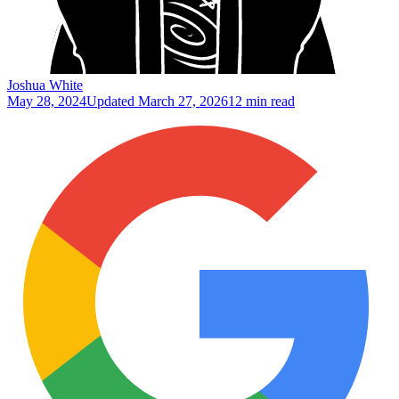
Joshua White
May 28, 2024
Updated
March 27, 2026
12 min read