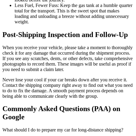
Less Fuel, Fewer Fuss: Keep the gas tank at a humble quarter
total for the transport. This is the sweet spot that makes
loading and unloading a breeze without adding unnecessary
weight.
Post-Shipping Inspection and Follow-Up
When you receive your vehicle, please take a moment to thoroughly
check it for any damage that occurred during the shipment process.
If you see any scratches, dents, or other defects, take comprehensive
photographs to record them. These images will be useful as proof if
you need to submit a claim later.
Never lose your cool if your car breaks down after you receive it.
Contact the shipping company right away to find out what you need
to do to fix the damage. A smooth payment process depends on
being able to communicate clearly with the group.
Commonly Asked Questions (PAA) on
Google
What should I do to prepare my car for long-distance shipping?