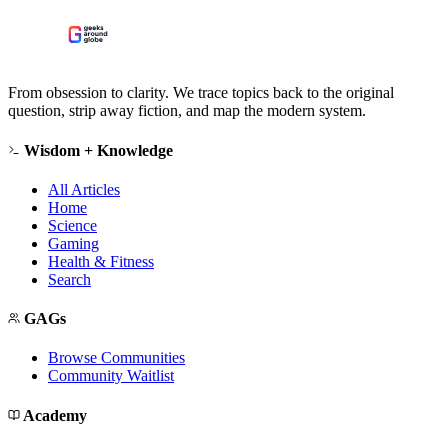
From obsession to clarity. We trace topics back to the original
question, strip away fiction, and map the modern system.
Wisdom + Knowledge
All Articles
Home
Science
Gaming
Health & Fitness
Search
GAGs
Browse Communities
Community Waitlist
Academy