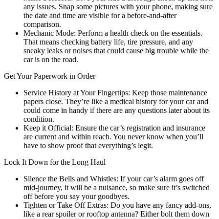
any issues. Snap some pictures with your phone, making sure
the date and time are visible for a before-and-after
comparison.
Mechanic Mode: Perform a health check on the essentials.
That means checking battery life, tire pressure, and any
sneaky leaks or noises that could cause big trouble while the
car is on the road.
Get Your Paperwork in Order
Service History at Your Fingertips: Keep those maintenance
papers close. They’re like a medical history for your car and
could come in handy if there are any questions later about its
condition.
Keep it Official: Ensure the car’s registration and insurance
are current and within reach. You never know when you’ll
have to show proof that everything’s legit.
Lock It Down for the Long Haul
Silence the Bells and Whistles: If your car’s alarm goes off
mid-journey, it will be a nuisance, so make sure it’s switched
off before you say your goodbyes.
Tighten or Take Off Extras: Do you have any fancy add-ons,
like a rear spoiler or rooftop antenna? Either bolt them down