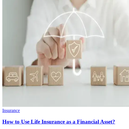
Insurance
How to Use Life Insurance as a Financial Asset?