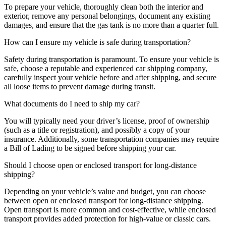
To prepare your vehicle, thoroughly clean both the interior and
exterior, remove any personal belongings, document any existing
damages, and ensure that the gas tank is no more than a quarter full.
How can I ensure my vehicle is safe during transportation?
Safety during transportation is paramount. To ensure your vehicle is
safe, choose a reputable and experienced car shipping company,
carefully inspect your vehicle before and after shipping, and secure
all loose items to prevent damage during transit.
What documents do I need to ship my car?
You will typically need your driver’s license, proof of ownership
(such as a title or registration), and possibly a copy of your
insurance. Additionally, some transportation companies may require
a Bill of Lading to be signed before shipping your car.
Should I choose open or enclosed transport for long-distance
shipping?
Depending on your vehicle’s value and budget, you can choose
between open or enclosed transport for long-distance shipping.
Open transport is more common and cost-effective, while enclosed
transport provides added protection for high-value or classic cars.