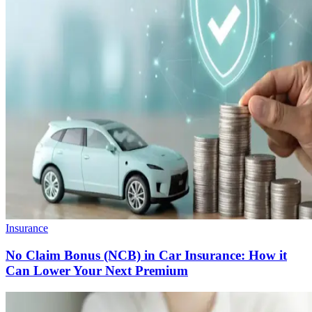
Insurance
No Claim Bonus (NCB) in Car Insurance: How it
Can Lower Your Next Premium