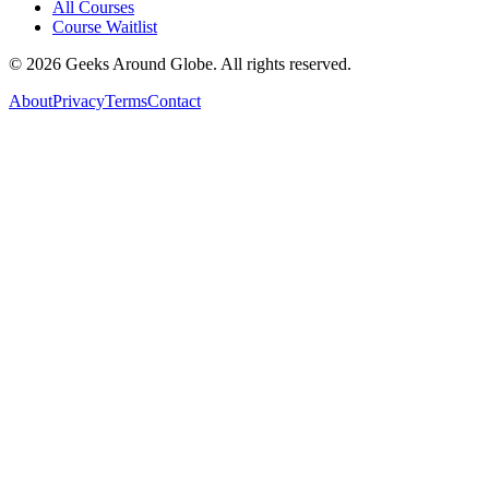
All Courses
Course Waitlist
©
2026
Geeks Around Globe. All rights reserved.
About
Privacy
Terms
Contact