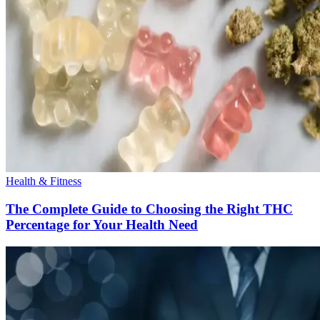
Health & Fitness
The Complete Guide to Choosing the Right THC
Percentage for Your Health Need