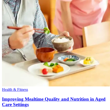
Health & Fitness
Improving Mealtime Quality and Nutrition in Aged
Care Settings