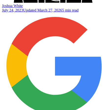
Joshua White
July 24, 2023
Updated
March 27, 2026
5 min read