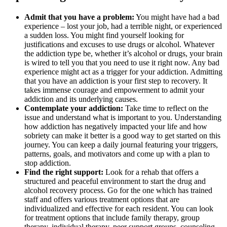
Admit that you have a problem:
You might have had a bad
experience – lost your job, had a terrible night, or experienced
a sudden loss. You might find yourself looking for
justifications and excuses to use drugs or alcohol. Whatever
the addiction type be, whether it’s alcohol or drugs, your brain
is wired to tell you that you need to use it right now. Any bad
experience might act as a trigger for your addiction. Admitting
that you have an addiction is your first step to recovery. It
takes immense courage and empowerment to admit your
addiction and its underlying causes.
Contemplate your addiction:
Take time to reflect on the
issue and understand what is important to you. Understanding
how addiction has negatively impacted your life and how
sobriety can make it better is a good way to get started on this
journey. You can keep a daily journal featuring your triggers,
patterns, goals, and motivators and come up with a plan to
stop addiction.
Find the right support:
Look for a rehab that offers a
structured and peaceful environment to start the drug and
alcohol recovery process. Go for the one which has trained
staff and offers various treatment options that are
individualized and effective for each resident. You can look
for treatment options that include family therapy, group
therapy, individual therapy, peer support groups, counseling,