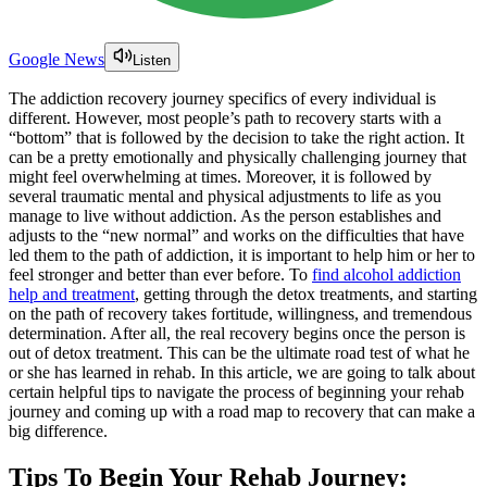
Google News
Listen
The addiction recovery journey specifics of every individual is
different. However, most people’s path to recovery starts with a
“bottom” that is followed by the decision to take the right action. It
can be a pretty emotionally and physically challenging journey that
might feel overwhelming at times. Moreover, it is followed by
several traumatic mental and physical adjustments to life as you
manage to live without addiction. As the person establishes and
adjusts to the “new normal” and works on the difficulties that have
led them to the path of addiction, it is important to help him or her to
feel stronger and better than ever before. To
find alcohol addiction
help and treatment
, getting through the detox treatments, and starting
on the path of recovery takes fortitude, willingness, and tremendous
determination. After all, the real recovery begins once the person is
out of detox treatment. This can be the ultimate road test of what he
or she has learned in rehab. In this article, we are going to talk about
certain helpful tips to navigate the process of beginning your rehab
journey and coming up with a road map to recovery that can make a
big difference.
Tips To Begin Your Rehab Journey: