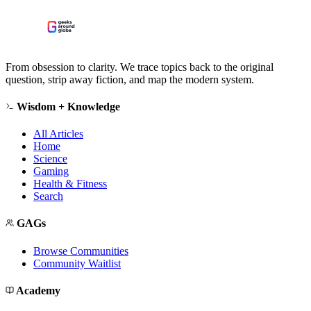
From obsession to clarity. We trace topics back to the original
question, strip away fiction, and map the modern system.
Wisdom + Knowledge
All Articles
Home
Science
Gaming
Health & Fitness
Search
GAGs
Browse Communities
Community Waitlist
Academy