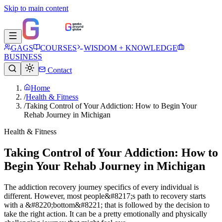
Skip to main content
GAGS
COURSES
WISDOM + KNOWLEDGE
BUSINESS
Contact
Home
/
Health & Fitness
/
Taking Control of Your Addiction: How to Begin Your
Rehab Journey in Michigan
Health & Fitness
Taking Control of Your Addiction: How to
Begin Your Rehab Journey in Michigan
The addiction recovery journey specifics of every individual is
different. However, most people&#8217;s path to recovery starts
with a &#8220;bottom&#8221; that is followed by the decision to
take the right action. It can be a pretty emotionally and physically