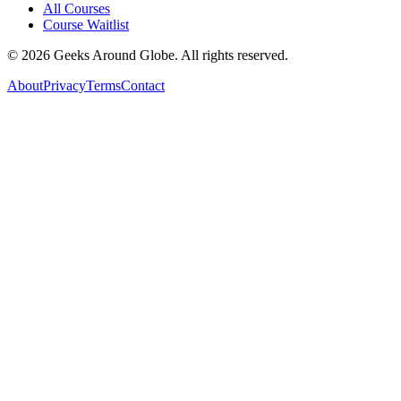
All Courses
Course Waitlist
©
2026
Geeks Around Globe. All rights reserved.
About
Privacy
Terms
Contact