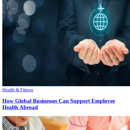
Health & Fitness
How Global Businesses Can Support Employee
Health Abroad