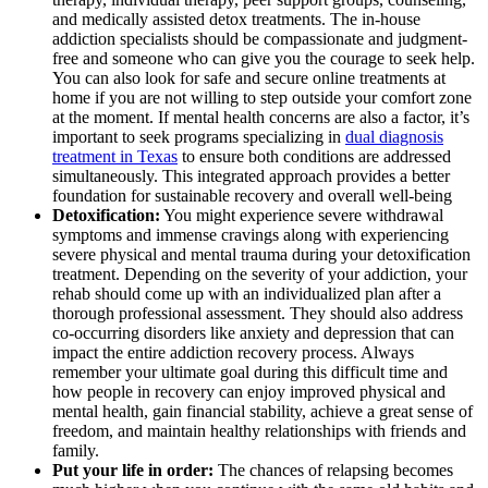
and medically assisted detox treatments. The in-house
addiction specialists should be compassionate and judgment-
free and someone who can give you the courage to seek help.
You can also look for safe and secure online treatments at
home if you are not willing to step outside your comfort zone
at the moment. If mental health concerns are also a factor, it’s
important to seek programs specializing in
dual diagnosis
treatment in Texas
to ensure both conditions are addressed
simultaneously. This integrated approach provides a better
foundation for sustainable recovery and overall well-being
Detoxification:
You might experience severe withdrawal
symptoms and immense cravings along with experiencing
severe physical and mental trauma during your detoxification
treatment. Depending on the severity of your addiction, your
rehab should come up with an individualized plan after a
thorough professional assessment. They should also address
co-occurring disorders like anxiety and depression that can
impact the entire addiction recovery process. Always
remember your ultimate goal during this difficult time and
how people in recovery can enjoy improved physical and
mental health, gain financial stability, achieve a great sense of
freedom, and maintain healthy relationships with friends and
family.
Put your life in order:
The chances of relapsing becomes