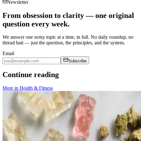
Newsletter
From obsession to clarity — one original
question every week.
We answer one noisy topic at a time, in full. No daily roundup, no
thread bait — just the question, the principles, and the system.
Email
Subscribe
Continue reading
More in
Health & Fitness