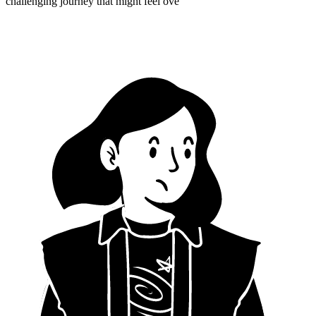
challenging journey that might feel ove