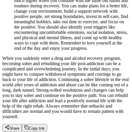
much higher when you continue with the same old habits and
routines during recovery. You can make plans for a better life,
change your environment, build a support network with
positive people, set strong boundaries, invest in self-care, find
meaningful hobbies, take out time to exercise, and focus on
the positive. You should also identify your triggers like
encountering uncomfortable emotions, social isolation, stress,
and physical and mental illness, and come up with healthy
ways to cope with them. Remember to love yourself at the
end of the day and enjoy your progress.
When you suddenly enter a drug and alcohol recovery program,
becoming sober and rebuilding your life post-addiction can be a
complicated and overwhelming journey. In the initial days, you
might have to conquer withdrawal symptoms and cravings to go
back to your life of addiction. Continuing a sober lifestyle in the real
world after years of addiction and abuse can be like coming out of a
long, dark tunnel. Strong-willed resolutions and changes can help
you to stay sober and continue on the positive path. You can rebuild
your life after addiction and lead a positively normal life with the
help of the right rehab. Always remember that setbacks and
difficulties are normal and you would have to remain patient with
yourself.
Share
Copy link