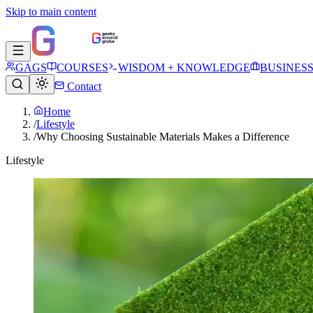
Skip to main content
GAGS
COURSES
WISDOM + KNOWLEDGE
BUSINES
Contact
Home
/
Lifestyle
/
Why Choosing Sustainable Materials Makes a Difference
Lifestyle