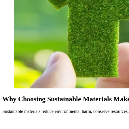
Why Choosing Sustainable Materials Make
Sustainable materials reduce environmental harm, conserve resources, 