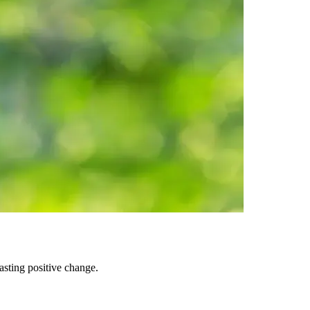
asting positive change.