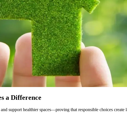
s a Difference
and support healthier spaces—proving that responsible choices create l