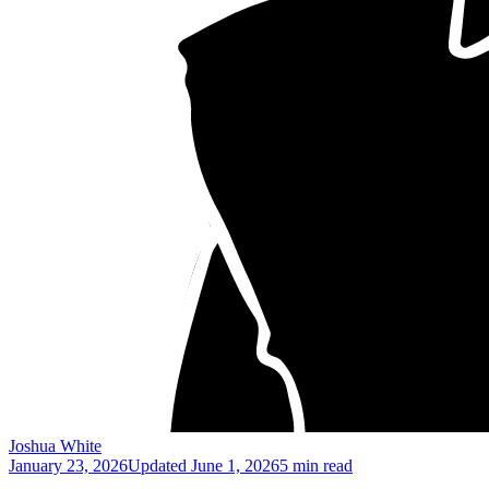
Joshua White
January 23, 2026
Updated
June 1, 2026
5 min read