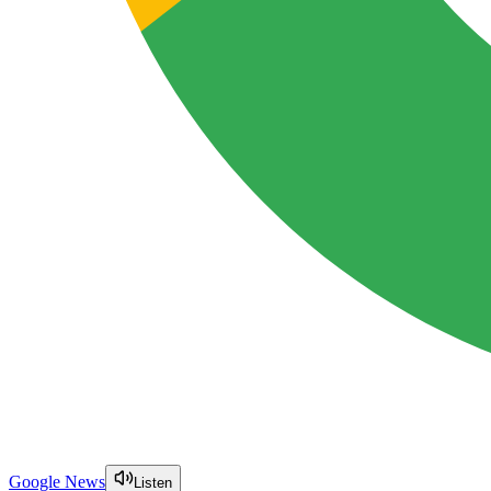
Google News
Listen