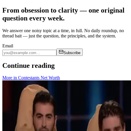
From obsession to clarity — one original
question every week.
We answer one noisy topic at a time, in full. No daily roundup, no
thread bait — just the question, the principles, and the system.
Email
Subscribe
Continue reading
More in
Contestants Net Worth