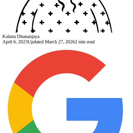
Kalana Dhananjaya
April 6, 2023
Updated
March 27, 2026
2 min read