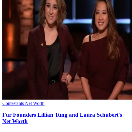
Contestants Net Worth
Fur Founders Lillian Tung and Laura Schubert's
Net Worth