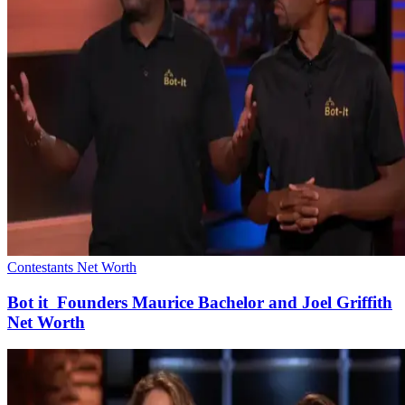
Contestants Net Worth
Bot it Founders Maurice Bachelor and Joel Griffith
Net Worth