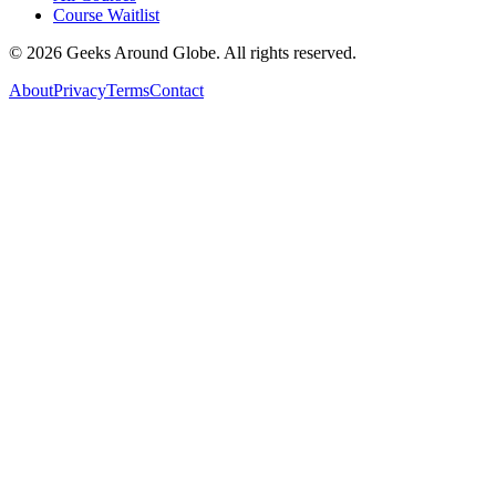
Course Waitlist
©
2026
Geeks Around Globe. All rights reserved.
About
Privacy
Terms
Contact