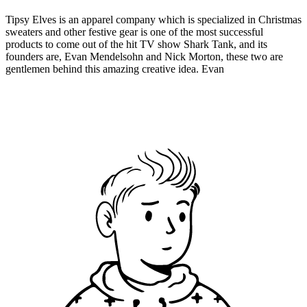
Tipsy Elves is an apparel company which is specialized in Christmas
sweaters and other festive gear is one of the most successful
products to come out of the hit TV show Shark Tank, and its
founders are, Evan Mendelsohn and Nick Morton, these two are
gentlemen behind this amazing creative idea. Evan