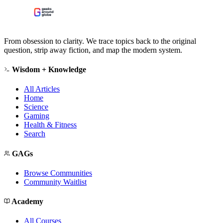
From obsession to clarity. We trace topics back to the original
question, strip away fiction, and map the modern system.
Wisdom + Knowledge
All Articles
Home
Science
Gaming
Health & Fitness
Search
GAGs
Browse Communities
Community Waitlist
Academy
All Courses