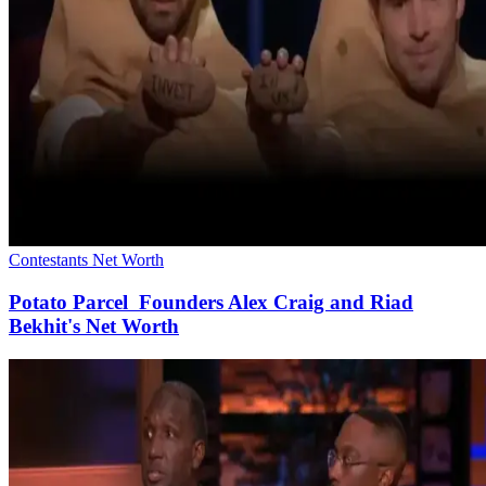
Contestants Net Worth
Potato Parcel Founders Alex Craig and Riad
Bekhit's Net Worth