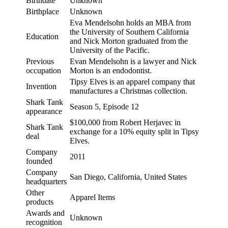
Birthdate
Unknown
Birthplace
Unknown
Eva Mendelsohn holds an MBA from
the University of Southern California
Education
and Nick Morton graduated from the
University of the Pacific.
Previous
Evan Mendelsohn is a lawyer and Nick
occupation
Morton is an endodontist.
Tipsy Elves is an apparel company that
Invention
manufactures a Christmas collection.
Shark Tank
Season 5, Episode 12
appearance
$100,000 from Robert Herjavec in
Shark Tank
exchange for a 10% equity split in Tipsy
deal
Elves.
Company
2011
founded
Company
San Diego, California, United States
headquarters
Other
Apparel Items
products
Awards and
Unknown
recognition