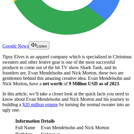
Google News
Listen
Tipsy Elves is an apparel company which is specialized in Christmas
sweaters and other festive gear is one of the most successful
products to come out of the hit TV show Shark Tank, and its
founders are, Evan Mendelsohn and Nick Morton, these two are
gentlemen behind this amazing creative idea. Evan Mendelsohn and
Nick Morton
,
have a
net worth
of
9 Million USD as of 2023
.
In this article, we’ll take a closer look at the quick facts you need to
know about Evan Mendelsohn and Nick Morton and his journey to
building a
$20 million empire
by turning the normal sweater into an
ugly one.
Information
Details
Full Name
Evan Mendelsohn and Nick Morton