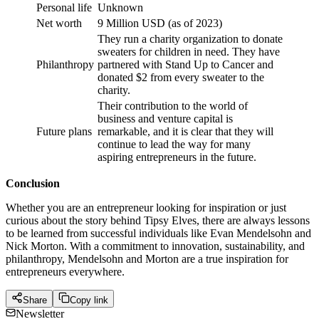
Personal life
Unknown
Net worth
9 Million USD (as of 2023)
They run a charity organization to donate
sweaters for children in need. They have
Philanthropy
partnered with Stand Up to Cancer and
donated $2 from every sweater to the
charity.
Their contribution to the world of
business and venture capital is
Future plans
remarkable, and it is clear that they will
continue to lead the way for many
aspiring entrepreneurs in the future.
Conclusion
Whether you are an entrepreneur looking for inspiration or just
curious about the story behind Tipsy Elves, there are always lessons
to be learned from successful individuals like Evan Mendelsohn and
Nick Morton. With a commitment to innovation, sustainability, and
philanthropy, Mendelsohn and Morton are a true inspiration for
entrepreneurs everywhere.
Share
Copy link
Newsletter