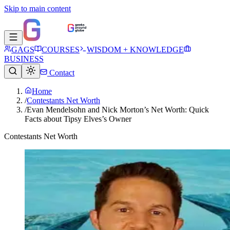
Skip to main content
GAGS
COURSES
WISDOM + KNOWLEDGE
BUSINESS
Contact
Home
/
Contestants Net Worth
/
Evan Mendelsohn and Nick Morton’s Net Worth: Quick
Facts about Tipsy Elves’s Owner
Contestants Net Worth