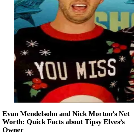
Evan Mendelsohn and Nick Morton’s Net
Worth: Quick Facts about Tipsy Elves’s
Owner