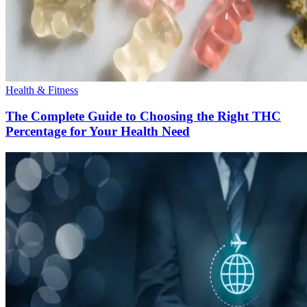
Health & Fitness
The Complete Guide to Choosing the Right THC
Percentage for Your Health Need