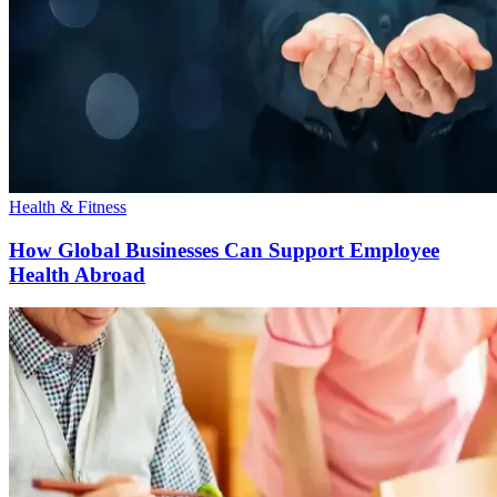
Health & Fitness
How Global Businesses Can Support Employee
Health Abroad