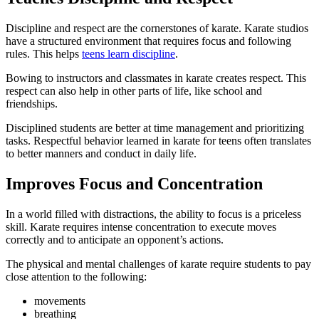
Discipline and respect are the cornerstones of karate. Karate studios
have a structured environment that requires focus and following
rules. This helps
teens learn discipline
.
Bowing to instructors and classmates in karate creates respect. This
respect can also help in other parts of life, like school and
friendships.
Disciplined students are better at time management and prioritizing
tasks. Respectful behavior learned in karate for teens often translates
to better manners and conduct in daily life.
Improves Focus and Concentration
In a world filled with distractions, the ability to focus is a priceless
skill. Karate requires intense concentration to execute moves
correctly and to anticipate an opponent’s actions.
The physical and mental challenges of karate require students to pay
close attention to the following:
movements
breathing