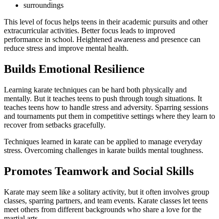
surroundings
This level of focus helps teens in their academic pursuits and other
extracurricular activities. Better focus leads to improved
performance in school. Heightened awareness and presence can
reduce stress and improve mental health.
Builds Emotional Resilience
Learning karate techniques can be hard both physically and
mentally. But it teaches teens to push through tough situations. It
teaches teens how to handle stress and adversity. Sparring sessions
and tournaments put them in competitive settings where they learn to
recover from setbacks gracefully.
Techniques learned in karate can be applied to manage everyday
stress. Overcoming challenges in karate builds mental toughness.
Promotes Teamwork and Social Skills
Karate may seem like a solitary activity, but it often involves group
classes, sparring partners, and team events. Karate classes let teens
meet others from different backgrounds who share a love for the
martial arts.