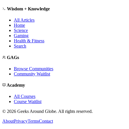
Wisdom + Knowledge
All Articles
Home
Science
Gaming
Health & Fitness
Search
GAGs
Browse Communities
Community Waitlist
Academy
All Courses
Course Waitlist
©
2026
Geeks Around Globe. All rights reserved.
About
Privacy
Terms
Contact