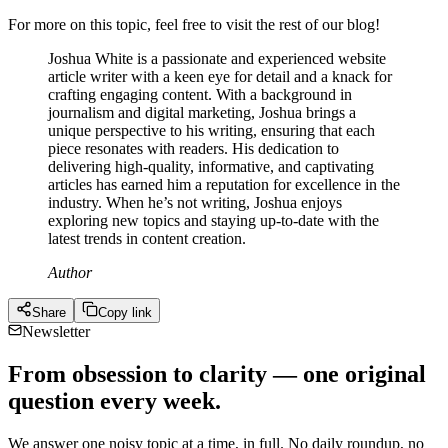
For more on this topic, feel free to visit the rest of our blog!
Joshua White is a passionate and experienced website
article writer with a keen eye for detail and a knack for
crafting engaging content. With a background in
journalism and digital marketing, Joshua brings a
unique perspective to his writing, ensuring that each
piece resonates with readers. His dedication to
delivering high-quality, informative, and captivating
articles has earned him a reputation for excellence in the
industry. When he’s not writing, Joshua enjoys
exploring new topics and staying up-to-date with the
latest trends in content creation.
Author
Share
Copy link
Newsletter
From obsession to clarity — one original
question every week.
We answer one noisy topic at a time, in full. No daily roundup, no