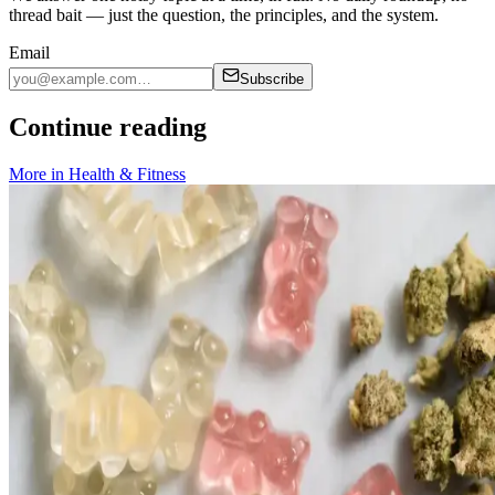
thread bait — just the question, the principles, and the system.
Email
Subscribe
Continue reading
More in
Health & Fitness