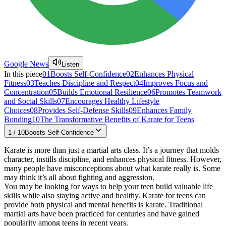
Google News
Listen
In this piece
01
Boosts Self-Confidence
02
Enhances Physical
Fitness
03
Teaches Discipline and Respect
04
Improves Focus and
Concentration
05
Builds Emotional Resilience
06
Promotes Teamwork
and Social Skills
07
Encourages Healthy Lifestyle
Choices
08
Provides Self-Defense Skills
09
Enhances Family
Bonding
10
The Transformative Benefits of Karate for Teens
1
/
10
Boosts Self-Confidence
Karate is more than just a martial arts class. It’s a journey that molds
character, instills discipline, and enhances physical fitness. However,
many people have misconceptions about what karate really is. Some
may think it’s all about fighting and aggression.
You may be looking for ways to help your teen build valuable life
skills while also staying active and healthy. Karate for teens can
provide both physical and mental benefits is karate. Traditional
martial arts have been practiced for centuries and have gained
popularity among teens in recent years.