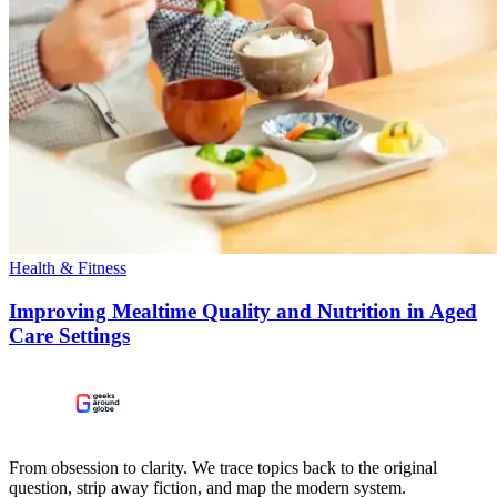
Health & Fitness
Improving Mealtime Quality and Nutrition in Aged
Care Settings
From obsession to clarity. We trace topics back to the original
question, strip away fiction, and map the modern system.