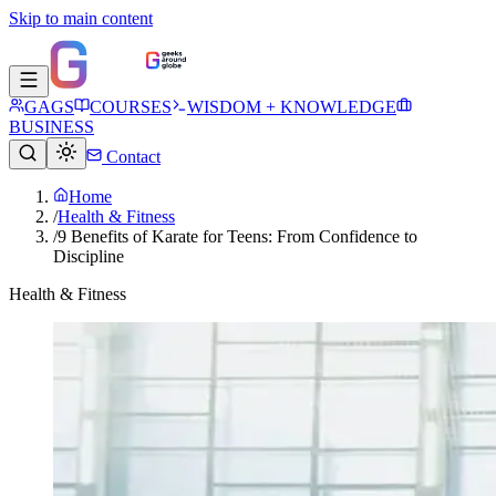
Skip to main content
GAGS
COURSES
WISDOM + KNOWLEDGE
BUSINESS
Contact
Home
/
Health & Fitness
/
9 Benefits of Karate for Teens: From Confidence to
Discipline
Health & Fitness