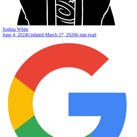
Joshua White
June 4, 2024
Updated
March 27, 2026
6 min read