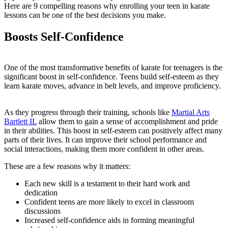
Here are 9 compelling reasons why enrolling your teen in karate
lessons can be one of the best decisions you make.
Boosts Self-Confidence
One of the most transformative benefits of karate for teenagers is the
significant boost in self-confidence. Teens build self-esteem as they
learn karate moves, advance in belt levels, and improve proficiency.
As they progress through their training, schools like
Martial Arts
Bartlett IL
allow them to gain a sense of accomplishment and pride
in their abilities. This boost in self-esteem can positively affect many
parts of their lives. It can improve their school performance and
social interactions, making them more confident in other areas.
These are a few reasons why it matters:
Each new skill is a testament to their hard work and
dedication
Confident teens are more likely to excel in classroom
discussions
Increased self-confidence aids in forming meaningful