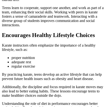
Teens learn to cooperate, support one another, and work as part of a
team, enhancing their social skills. Working with peers in karate
fosters a sense of camaraderie and teamwork. Interacting with a
diverse group of students improves communication and social
interactions.
Encourages Healthy Lifestyle Choices
Karate instructors often emphasize the importance of a healthy
lifestyle, such as:
proper nutrition
adequate rest
regular exercise
By practicing karate, teens develop an active lifestyle that can help
prevent future health issues such as obesity and heart disease.
Additionally, the discipline and focus required in karate moves may
also lead to better eating habits. These lessons encourage teens to
make healthier choices outside the dojo.
Understanding the role of diet in performance encourages better