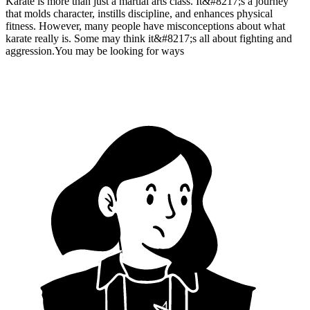
Karate is more than just a martial arts class. It&#8217;s a journey
that molds character, instills discipline, and enhances physical
fitness. However, many people have misconceptions about what
karate really is. Some may think it&#8217;s all about fighting and
aggression.You may be looking for ways