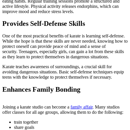
eating habits. Regular training sessions promote a structured and
active lifestyle. Physical activity releases endorphins, which can
improve mood and reduce stress levels.
Provides Self-Defense Skills
One of the most practical benefits of karate is learning self-defense.
While the hope is that these skills are never needed, knowing how to
protect oneself can provide peace of mind and a sense of
security. Teenagers, especially girls, can gain a lot from these skills
as they learn to protect themselves in dangerous situations.
Karate teaches awareness of surroundings, a crucial skill for
avoiding dangerous situations. Basic self-defense techniques equip
teens with the knowledge to protect themselves if necessary.
Enhances Family Bonding
Joining a karate studio can become a
family affair
. Many studios
offer classes for all age groups, allowing them to do the following:
train together
share goals