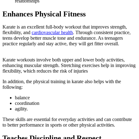
relationships
Enhances Physical Fitness
Karate is an excellent full-body workout that improves strength,
flexibility, and
cardiovascular health
. Through consistent practice,
teens develop better muscle tone and endurance. As teenagers
practice regularly and stay active, they will get fitter overall.
Karate workouts involve both upper and lower body activities,
enhancing muscular strength. Stretching exercises help in improving
flexibility, which reduces the risk of injuries
In addition, the physical training in karate also helps with the
following:
balance
coordination
agility.
These skills are essential for everyday activities and can contribute
to better performance in sports or other physical activities.
Teaches Discipline and Respect