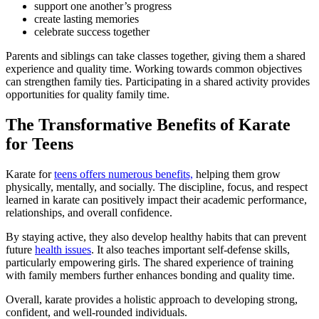
support one another’s progress
create lasting memories
celebrate success together
Parents and siblings can take classes together, giving them a shared
experience and quality time. Working towards common objectives
can strengthen family ties. Participating in a shared activity provides
opportunities for quality family time.
The Transformative Benefits of Karate
for Teens
Karate for
teens offers numerous benefits,
helping them grow
physically, mentally, and socially. The discipline, focus, and respect
learned in karate can positively impact their academic performance,
relationships, and overall confidence.
By staying active, they also develop healthy habits that can prevent
future
health issues
. It also teaches important self-defense skills,
particularly empowering girls. The shared experience of training
with family members further enhances bonding and quality time.
Overall, karate provides a holistic approach to developing strong,
confident, and well-rounded individuals.