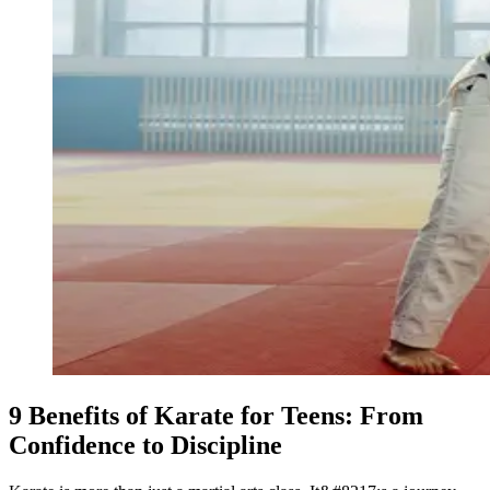
9 Benefits of Karate for Teens: From
Confidence to Discipline