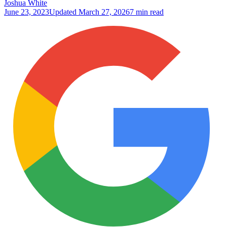
Joshua White
June 23, 2023
Updated
March 27, 2026
7 min read