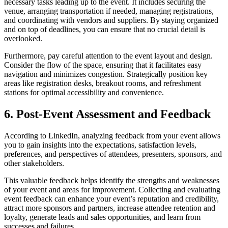
necessary tasks leading up to the event. It includes securing the
venue, arranging transportation if needed, managing registrations,
and coordinating with vendors and suppliers. By staying organized
and on top of deadlines, you can ensure that no crucial detail is
overlooked.
Furthermore, pay careful attention to the event layout and design.
Consider the flow of the space, ensuring that it facilitates easy
navigation and minimizes congestion. Strategically position key
areas like registration desks, breakout rooms, and refreshment
stations for optimal accessibility and convenience.
6. Post-Event Assessment and Feedback
According to LinkedIn, analyzing feedback from your event allows
you to gain insights into the expectations, satisfaction levels,
preferences, and perspectives of attendees, presenters, sponsors, and
other stakeholders.
This valuable feedback helps identify the strengths and weaknesses
of your event and areas for improvement. Collecting and evaluating
event feedback can enhance your event’s reputation and credibility,
attract more sponsors and partners, increase attendee retention and
loyalty, generate leads and sales opportunities, and learn from
successes and failures.