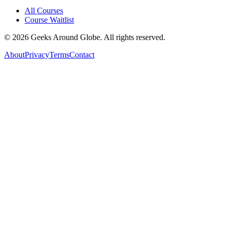
All Courses
Course Waitlist
©
2026
Geeks Around Globe. All rights reserved.
About
Privacy
Terms
Contact