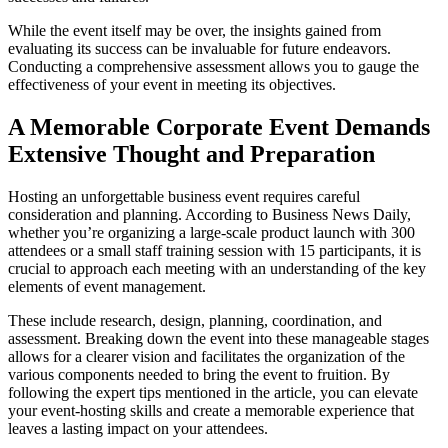
While the event itself may be over, the insights gained from
evaluating its success can be invaluable for future endeavors.
Conducting a comprehensive assessment allows you to gauge the
effectiveness of your event in meeting its objectives.
A Memorable Corporate Event Demands
Extensive Thought and Preparation
Hosting an unforgettable business event requires careful
consideration and planning. According to Business News Daily,
whether you’re organizing a large-scale product launch with 300
attendees or a small staff training session with 15 participants, it is
crucial to approach each meeting with an understanding of the key
elements of event management.
These include research, design, planning, coordination, and
assessment. Breaking down the event into these manageable stages
allows for a clearer vision and facilitates the organization of the
various components needed to bring the event to fruition. By
following the expert tips mentioned in the article, you can elevate
your event-hosting skills and create a memorable experience that
leaves a lasting impact on your attendees.