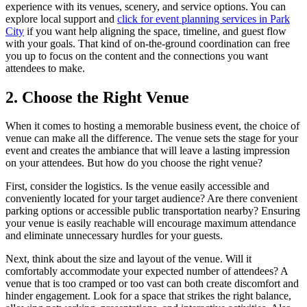
experience with its venues, scenery, and service options. You can
explore local support and
click for event planning services in Park
City
if you want help aligning the space, timeline, and guest flow
with your goals. That kind of on-the-ground coordination can free
you up to focus on the content and the connections you want
attendees to make.
2. Choose the Right Venue
When it comes to hosting a memorable business event, the choice of
venue can make all the difference. The venue sets the stage for your
event and creates the ambiance that will leave a lasting impression
on your attendees. But how do you choose the right venue?
First, consider the logistics. Is the venue easily accessible and
conveniently located for your target audience? Are there convenient
parking options or accessible public transportation nearby? Ensuring
your venue is easily reachable will encourage maximum attendance
and eliminate unnecessary hurdles for your guests.
Next, think about the size and layout of the venue. Will it
comfortably accommodate your expected number of attendees? A
venue that is too cramped or too vast can both create discomfort and
hinder engagement. Look for a space that strikes the right balance,