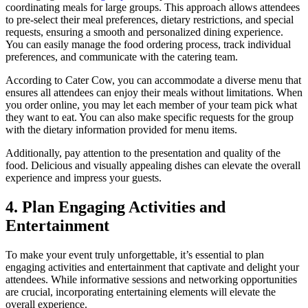
coordinating meals for large groups. This approach allows attendees
to pre-select their meal preferences, dietary restrictions, and special
requests, ensuring a smooth and personalized dining experience.
You can easily manage the food ordering process, track individual
preferences, and communicate with the catering team.
According to Cater Cow, you can accommodate a diverse menu that
ensures all attendees can enjoy their meals without limitations. When
you order online, you may let each member of your team pick what
they want to eat. You can also make specific requests for the group
with the dietary information provided for menu items.
Additionally, pay attention to the presentation and quality of the
food. Delicious and visually appealing dishes can elevate the overall
experience and impress your guests.
4. Plan Engaging Activities and
Entertainment
To make your event truly unforgettable, it’s essential to plan
engaging activities and entertainment that captivate and delight your
attendees. While informative sessions and networking opportunities
are crucial, incorporating entertaining elements will elevate the
overall experience.