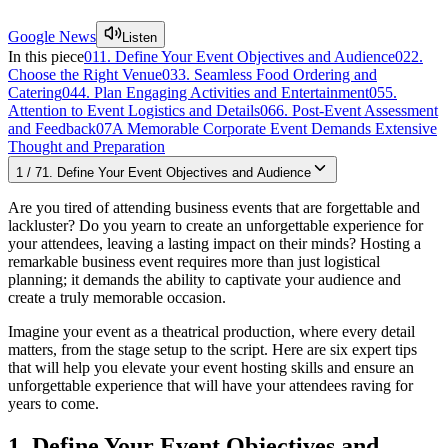
Google News
Listen
In this piece
01
1. Define Your Event Objectives and Audience
02
2.
Choose the Right Venue
03
3. Seamless Food Ordering and
Catering
04
4. Plan Engaging Activities and Entertainment
05
5.
Attention to Event Logistics and Details
06
6. Post-Event Assessment
and Feedback
07
A Memorable Corporate Event Demands Extensive
Thought and Preparation
1
/
7
1. Define Your Event Objectives and Audience
Are you tired of attending business events that are forgettable and
lackluster? Do you yearn to create an unforgettable experience for
your attendees, leaving a lasting impact on their minds? Hosting a
remarkable business event requires more than just logistical
planning; it demands the ability to captivate your audience and
create a truly memorable occasion.
Imagine your event as a theatrical production, where every detail
matters, from the stage setup to the script. Here are six expert tips
that will help you elevate your event hosting skills and ensure an
unforgettable experience that will have your attendees raving for
years to come.
1. Define Your Event Objectives and