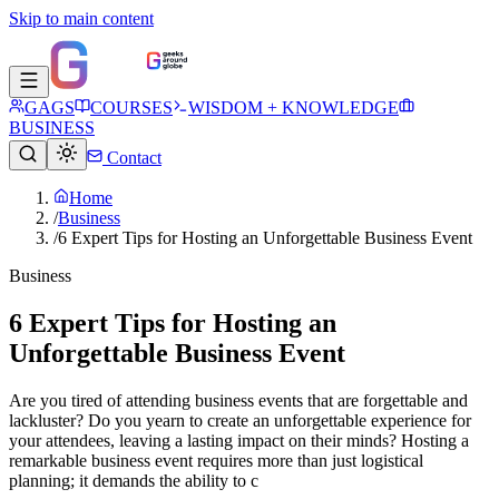
Skip to main content
GAGS
COURSES
WISDOM + KNOWLEDGE
BUSINESS
Contact
Home
/
Business
/
6 Expert Tips for Hosting an Unforgettable Business Event
Business
6 Expert Tips for Hosting an
Unforgettable Business Event
Are you tired of attending business events that are forgettable and
lackluster? Do you yearn to create an unforgettable experience for
your attendees, leaving a lasting impact on their minds? Hosting a
remarkable business event requires more than just logistical
planning; it demands the ability to c