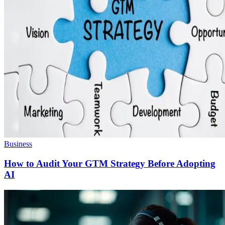
Business
How to Audit Your GTM Strategy Before Adopting
AI