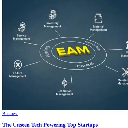
Business
The Unseen Tech Powering Top Startups