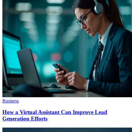
Business
How a Virtual Assistant Can Improve Lead
Generation Efforts