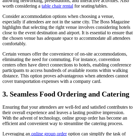
allowing networking, presentations, and interactive activities. Also
worth considering a
table chair rental
for seating/tables.
Consider accommodation options when choosing a venue,
especially if attendees are not in the same city. The Boss Magazine
highlights that selecting the right venue involves considering hotels
close to the event destination and airport. It is essential to ensure that
the chosen venue has adequate space to accommodate all attendees
comfortably.
Certain venues offer the convenience of on-site accommodations,
eliminating the need for commuting. For instance, convention
centers often have direct connections to hotels, enabling conference
participants to access hundreds of available rooms within walking
distance. This option proves advantageous when attendees cannot
cover transportation expenses with a company card.
3. Seamless Food Ordering and Catering
Ensuring that your attendees are well-fed and satisfied contributes to
their overall experience and leaves a lasting positive impression.
With the advent of technology, online group order has become an
efficient and convenient way to streamline the catering process.
Leveraging an
online group order
option can simplify the task of