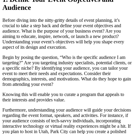
Audience
Before diving into the nitty-gritty details of event planning, it’s
crucial to take a step back and define your event objectives and
audience. What is the purpose of your business event? Are you
aiming to educate, inspire, network, or launch a new product?
Understanding your event’s objectives will help you shape every
aspect of its design and execution.
Begin by posing the question, “Who is the specific audience I am
targeting?” Are you targeting industry specialists, potential clients, or
a specific niche? By identifying your audience, you can tailor your
event to meet their needs and expectations. Consider their
demographics, interests, and motivations. What do they hope to gain
from attending your event?
Knowing this will enable you to curate a program that appeals to
their interests and provides value.
Furthermore, understanding your audience will guide your decisions
regarding the event format, speakers, and activities. For instance, if
your audience consists of tech-savvy individuals, incorporating
interactive technology or virtual reality experiences might be a hit. If
you plan to host in Utah, Park City can help you create a polished