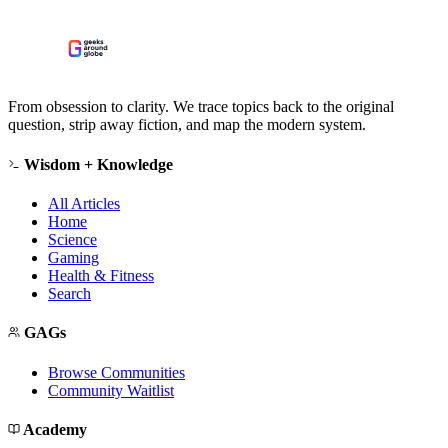
From obsession to clarity. We trace topics back to the original
question, strip away fiction, and map the modern system.
Wisdom + Knowledge
All Articles
Home
Science
Gaming
Health & Fitness
Search
GAGs
Browse Communities
Community Waitlist
Academy