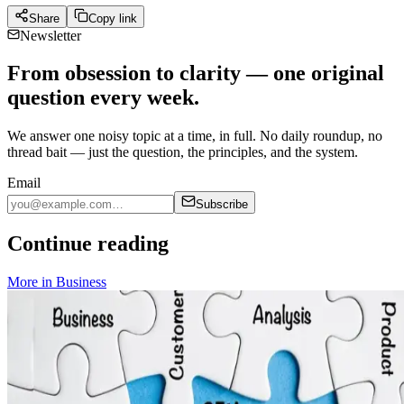
Share
Copy link
Newsletter
From obsession to clarity — one original
question every week.
We answer one noisy topic at a time, in full. No daily roundup, no
thread bait — just the question, the principles, and the system.
Email
Subscribe
Continue reading
More in
Business