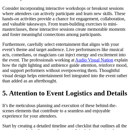
Consider incorporating interactive workshops or breakout sessions
where attendees can actively participate and learn new skills. These
hands-on activities provide a chance for engagement, collaboration,
and valuable takeaways. From team-building exercises to mini-
masterclasses, these interactive sessions create memorable moments
and foster meaningful connections among participants.
Furthermore, carefully select entertainment that aligns with your
event’s theme and target audience. Live performances like musical
acts, comedians, or magicians can inject energy and excitement into
the event. The professionals working at
Audio Visual Nation
explain
how the right lighting and ambience guide attention, reinforce mood,
and support performers without overpowering them. Thoughtful
visual design helps entertainment feel integrated into the event rather
than added as an afterthought.
5. Attention to Event Logistics and Details
It’s the meticulous planning and execution of these behind-the-
scenes elements that contribute to a seamless and enjoyable
experience for your attendees.
Start by creating a detailed timeline and checklist that outlines all the